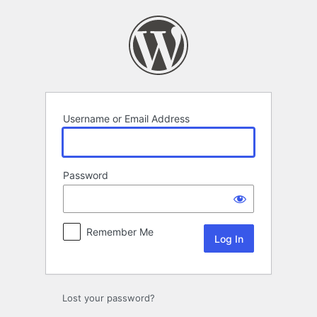
Log
In
Username or Email Address
Password
Remember Me
Lost your password?