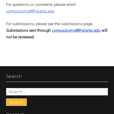
For questions or comments, please email
corpus.journal@hsl.wisc.edu
For submissions, please see the submissions page.
Submissions sent through
corpus.journal@hsl.wisc.edu
will
not be reviewed.
Search
Search
for: