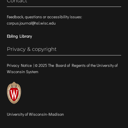
Contact
Feedback, questions or accessibility issues:
corpus.journal@hsl.wisc.edu
Ebling Library
Privacy & copyright
Privacy Notice
| © 2025 The Board of Regents of the University of
Wisconsin System
University of Wisconsin-Madison