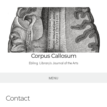
Corpus Callosum
Ebling Library's Journal of the Arts
MENU
Contact