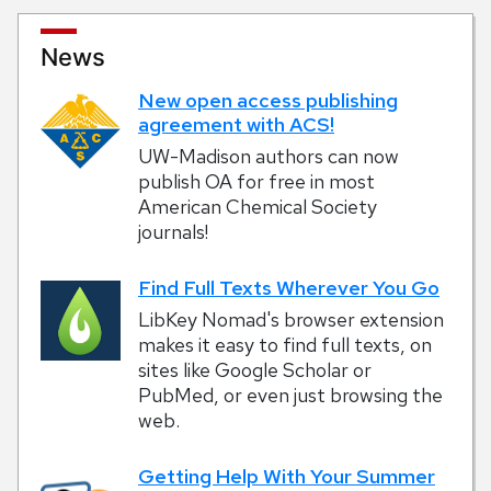
News
New open access publishing
agreement with ACS!
UW-Madison authors can now
publish OA for free in most
American Chemical Society
journals!
Find Full Texts Wherever You Go
LibKey Nomad's browser extension
makes it easy to find full texts, on
sites like Google Scholar or
PubMed, or even just browsing the
web.
Getting Help With Your Summer