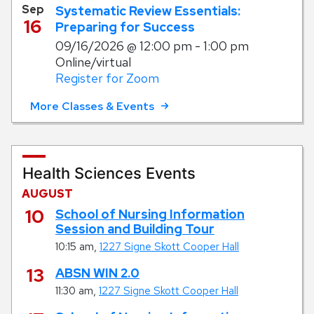
Sep
Systematic Review Essentials:
16
Preparing for Success
09/16/2026
@ 12:00 pm - 1:00 pm
Online/virtual
Register for Zoom
More Classes & Events
Health Sciences Events
AUGUST
August
10
School of Nursing Information
Session and Building Tour
,
10:15 am
1227 Signe Skott Cooper Hall
August
13
ABSN WIN 2.0
,
11:30 am
1227 Signe Skott Cooper Hall