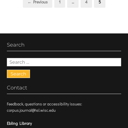
Page
Page
Page
← Previous
1
…
4
5
pagination
Search
Search
for:
Contact
Feedback, questions or accessibility issues:
corpus.journal@hsl.wisc.edu
Ebling Library