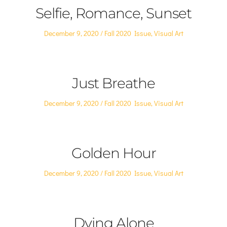
Selfie, Romance, Sunset
Posted
Posted
December 9, 2020
Fall 2020 Issue
,
Visual Art
on
in
Just Breathe
Posted
Posted
December 9, 2020
Fall 2020 Issue
,
Visual Art
on
in
Golden Hour
Posted
Posted
December 9, 2020
Fall 2020 Issue
,
Visual Art
on
in
Dying Alone