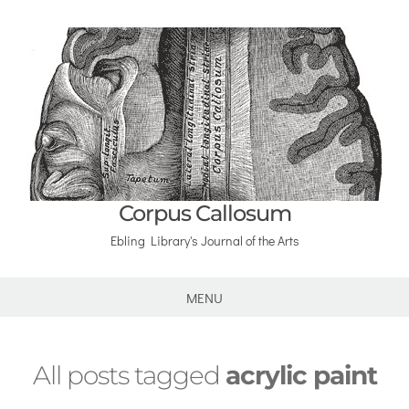
Corpus Callosum
Ebling Library's Journal of the Arts
MENU
All posts tagged
acrylic paint