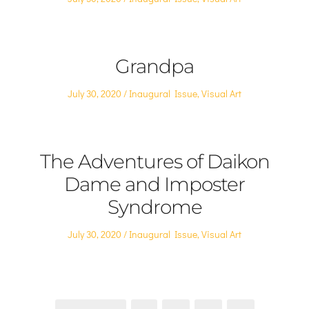
on
in
Grandpa
Posted
Posted
July 30, 2020
Inaugural Issue
,
Visual Art
on
in
The Adventures of Daikon
Dame and Imposter
Syndrome
Posted
Posted
July 30, 2020
Inaugural Issue
,
Visual Art
on
in
Posts