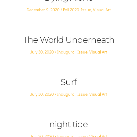
Posted
Posted
December 9, 2020
Fall 2020 Issue
,
Visual Art
on
in
The World Underneath
Posted
Posted
July 30, 2020
Inaugural Issue
,
Visual Art
on
in
Surf
Posted
Posted
July 30, 2020
Inaugural Issue
,
Visual Art
on
in
night tide
Posted
Posted
July 30, 2020
Inaugural Issue
,
Visual Art