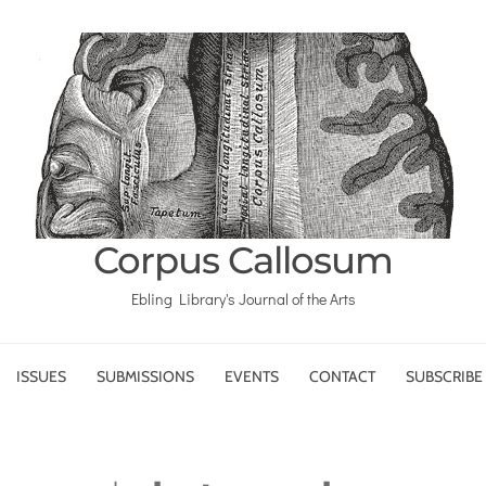
Corpus Callosum
Ebling Library's Journal of the Arts
ISSUES
SUBMISSIONS
EVENTS
CONTACT
SUBSCRIBE