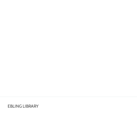
EBLING LIBRARY