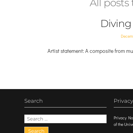
All post
Diving
Posted
Decemb
on
Artist statement: A composite from mul
Search
Privacy
Search
Privacy No
for:
of the Uni