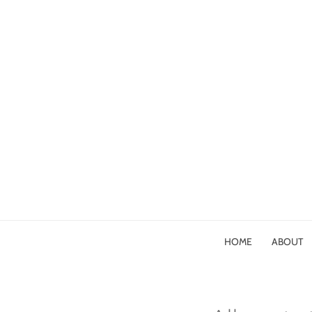
HOME
ABOUT