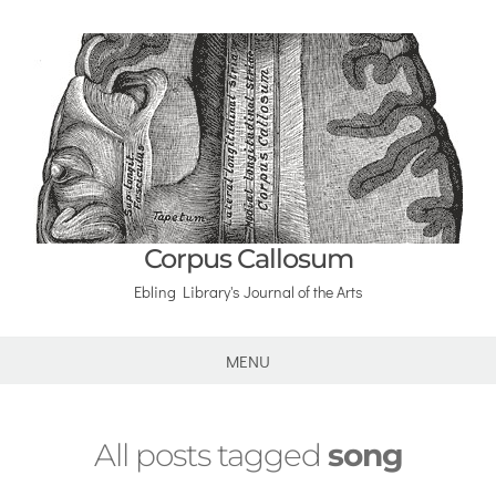
Corpus Callosum
Ebling Library's Journal of the Arts
MENU
All posts tagged
song