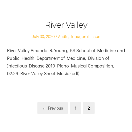
River Valley
Posted
Posted
July 30, 2020
Audio
,
Inaugural Issue
on
in
River Valley Amanda R. Young, BS School of Medicine and
Public Health Department of Medicine, Division of
Infectious Disease 2019 Piano Musical Composition,
02:29 River Valley Sheet Music (pdf)
Posts
Page
Page
← Previous
1
2
pagination