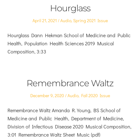
Hourglass
Posted
Posted
April 21, 2021
Audio
,
Spring 2021 Issue
on
in
Hourglass Dann Hekman School of Medicine and Public
Health, Population Health Sciences 2019 Musical
Composition, 3:33
Remembrance Waltz
Posted
Posted
December 9, 2020
Audio
,
Fall 2020 Issue
on
in
Remembrance Waltz Amanda R. Young, BS School of
Medicine and Public Health, Department of Medicine,
Division of Infectious Disease 2020 Musical Composition,
3:01 Remembrance Waltz Sheet Music (pdf)