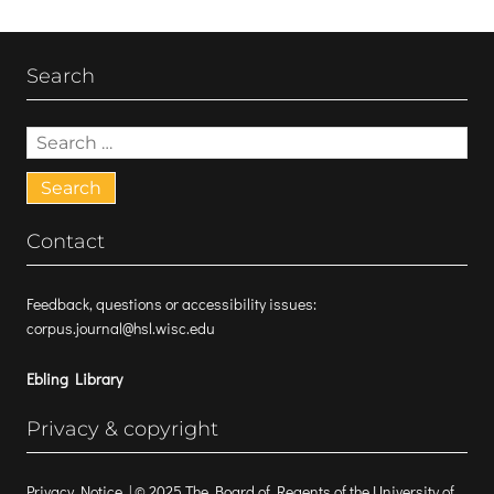
Search
Search
for:
Contact
Feedback, questions or accessibility issues:
corpus.journal@hsl.wisc.edu
Ebling Library
Privacy & copyright
Privacy Notice
| © 2025 The Board of Regents of the University of