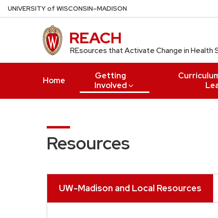
Skip
U
NIVERSITY
of
W
ISCONSIN
–MADISON
to
main
REACH
content
REsources that Activate Change in Health 
Getting
Curriculu
Home
Involved
Le
Resources
UW-Madison and Local Resources