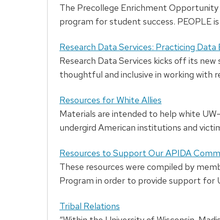
The Precollege Enrichment Opportunity P
program for student success. PEOPLE is 
Research Data Services: Practicing Data 
Research Data Services kicks off its new 
thoughtful and inclusive in working with r
Resources for White Allies
Materials are intended to help white U
undergird American institutions and victi
Resources to Support Our APIDA Comm
These resources were compiled by memb
Program in order to provide support fo
Tribal Relations
“Within the University of Wisconsin-Madiso