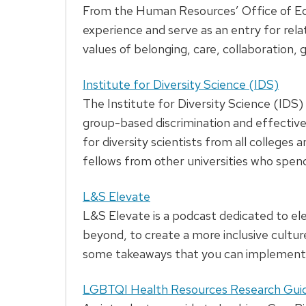
From the Human Resources’ Office of Equ
experience and serve as an entry for rela
values of belonging, care, collaboration,
Institute for Diversity Science (IDS)
The Institute for Diversity Science (IDS) 
group-based discrimination and effective 
for diversity scientists from all colleges
fellows from other universities who spend
L&S Elevate
L&S Elevate is a podcast dedicated to e
beyond, to create a more inclusive cultu
some takeaways that you can implement 
LGBTQI Health Resources Research Gui