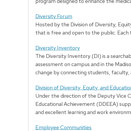
program designed to enhance the medical s
Diversity Forum
Hosted by the Division of Diversity, Equ
that is free and open to the public. Eac
Diversity Inventory
The Diversity Inventory (DI) is a searcha
assessment on campus and in the Madison 
change by connecting students, faculty, a
Division of Diversity, Equity, and Educat
Under the direction of the Deputy Vice Cha
Educational Achievement (DDEEA) supports
and excellent learning and work environmen
Employee Communities