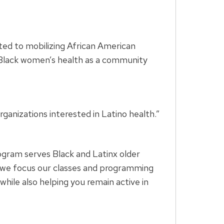
ted to mobilizing African American
f Black women’s health as a community
ganizations interested in Latino health.”
rogram serves Black and Latinx older
s, we focus our classes and programming
hile also helping you remain active in