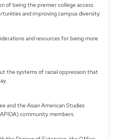
n of being the premier college access
tunities and improving campus diversity.
siderations and resources for being more
 the systems of racial oppression that
ay.
e and the Asian American Studies
an (APIDA) community members.
th the Division of Extension, the Office