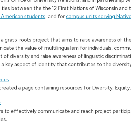
g ties between the the 12 First Nations of Wisconsin and t
e American students
, and for
campus units serving Nativ
a grass-roots project that aims to raise awareness of the 
cate the value of multilingualism for individuals, commu
 of diversity and raise awareness of linguistic discrimin
s a key aspect of identity that contributes to the divers
rces
eated a page containing resources for Diversity, Equity,
t
s to effectively communicate and reach project participa
es.