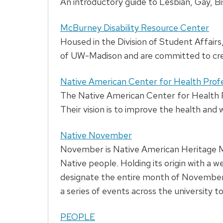
An introductory guide to Lesbian, Gay, B
McBurney Disability Resource Center
Housed in the Division of Student Affairs
of UW-Madison and are committed to creat
Native American Center for Health Pro
The Native American Center for Health Pr
Their vision is to improve the health and
Native November
November is Native American Heritage Mon
Native people. Holding its origin with a
designate the entire month of November
a series of events across the university 
PEOPLE