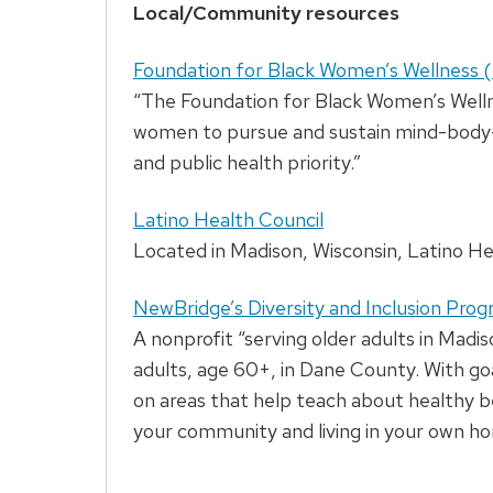
Local/Community resources
Foundation for Black Women’s Wellnes
“The Foundation for Black Women’s Wellne
women to pursue and sustain mind-body-sp
and public health priority.”
Latino Health Council
Located in Madison, Wisconsin, Latino Hea
NewBridge’s Diversity and Inclusion Pro
A nonprofit “serving older adults in Mad
adults, age 60+, in Dane County. With go
on areas that help teach about healthy be
your community and living in your own h