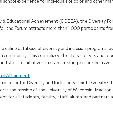
chool experience for individuals of color and other margi
ity & Educational Achievement (DDEEA), the Diversity Fo
h fall the Forum attracts more than 1,000 participants 
ble online database of diversity and inclusion programs, e
community. This centralized directory collects and repor
nd staff to initiatives that are creating a more inclusi
ional Attainment
ncellor for Diversity and Inclusion & Chief Diversity Offi
 the mission of the University of Wisconsin–Madison as 
t for all students, faculty, staff, alumni and partners at