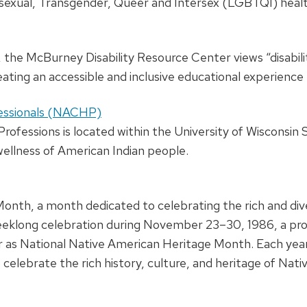
isexual, Transgender, Queer and Intersex (LGBTQI) healt
, the McBurney Disability Resource Center views “disabili
ing an accessible and inclusive educational experience 
fessionals (NACHP)
ofessions is located within the University of Wisconsin 
 wellness of American Indian people.
th, a month dedicated to celebrating the rich and diver
 weeklong celebration during November 23–30, 1986, a pr
 as National Native American Heritage Month. Each ye
to celebrate the rich history, culture, and heritage of N