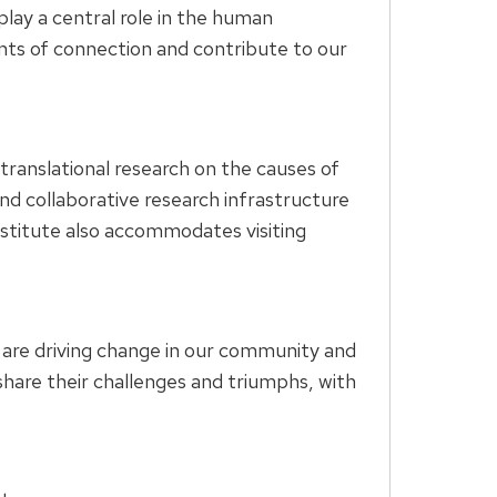
ay a central role in the human
ints of connection and contribute to our
 translational research on the causes of
nd collaborative research infrastructure
institute also accommodates visiting
are driving change in our community and
hare their challenges and triumphs, with