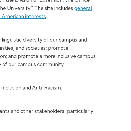
he University.” The site includes
general
e American interests
.
linguistic diversity of our campus and
nities, and societies; promote
ation; and promote a more inclusive campus
ity of our campus community.
 Inclusion and Anti-Racism.
nts and other stakeholders, particularly