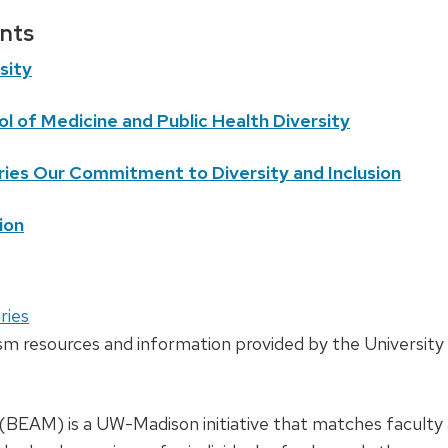
nts
sity
l of Medicine and Public Health Diversity
ries Our Commitment to Diversity and Inclusion
ion
ries
sm resources and information provided by the University 
 (BEAM) is a UW-Madison initiative that matches faculty