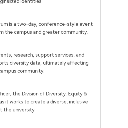
nalized identities.
rum is a two-day, conference-style event
from the campus and greater community.
vents, research, support services, and
ts diversity data, ultimately affecting
ve campus community.
cer, the Division of Diversity, Equity &
it works to create a diverse, inclusive
 the university.