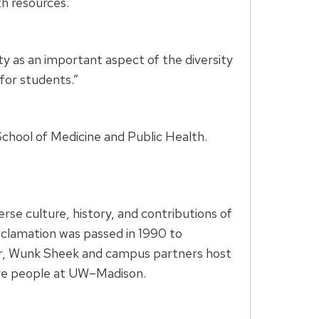
h resources.
ty as an important aspect of the diversity
for students.”
School of Medicine and Public Health.
se culture, history, and contributions of
oclamation was passed in 1990 to
ar, Wunk Sheek and campus partners host
ative people at UW–Madison.