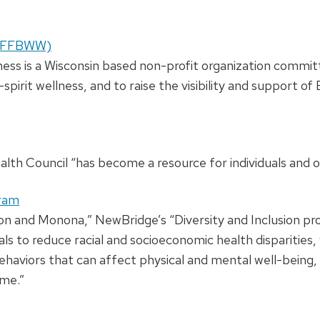
s (FFBWW)
ss is a Wisconsin based non-profit organization commit
irit wellness, and to raise the visibility and support o
lth Council “has become a resource for individuals and or
gram
ison and Monona,” NewBridge’s “Diversity and Inclusion p
als to reduce racial and socioeconomic health disparitie
haviors that can affect physical and mental well-being, w
ome.”