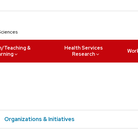
Sciences
m/Teaching &
Health Services
Wor
arning
Research
Organizations & Initiatives