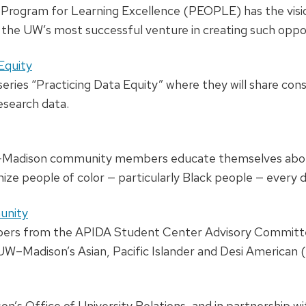
rogram for Learning Excellence (PEOPLE) has the visio
the UW’s most successful venture in creating such oppor
Equity
series “Practicing Data Equity” where they will share con
esearch data.
W–Madison community members educate themselves about
mize people of color — particularly Black people — every d
unity
ers from the APIDA Student Center Advisory Committe
r UW–Madison’s Asian, Pacific Islander and Desi Americ
n’s Office of University Relations, and in partnership wi