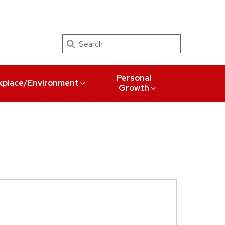
Search
Personal
kplace/Environment
Growth