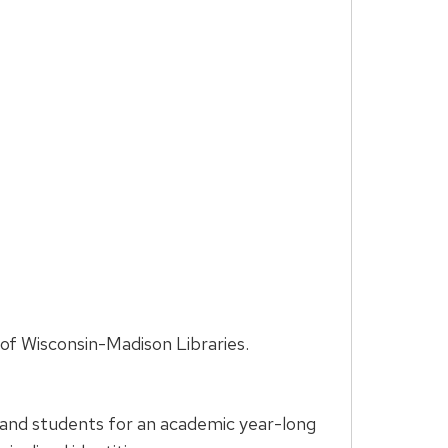
of Wisconsin-Madison Libraries.
 and students for an academic year-long