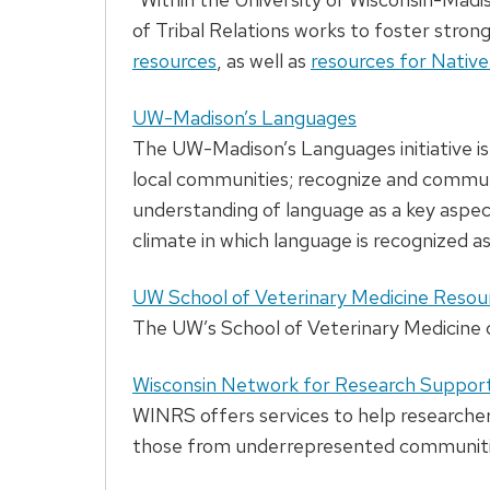
of Tribal Relations works to foster stron
resources
, as well as
resources for Nativ
UW-Madison’s Languages
The UW-Madison’s Languages initiative is 
local communities; recognize and communi
understanding of language as a key aspect
climate in which language is recognized a
UW School of Veterinary Medicine Resou
The UW’s School of Veterinary Medicine cr
Wisconsin Network for Research Suppor
WINRS offers services to help researcher
those from underrepresented communiti