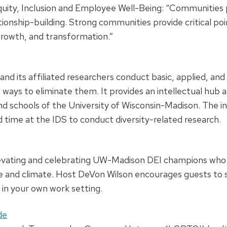
ity, Inclusion and Employee Well-Being: “Communities pl
tionship-building. Strong communities provide critical po
 growth, and transformation.”
and its affiliated researchers conduct basic, applied, and
ways to eliminate them. It provides an intellectual hub a
 and schools of the University of Wisconsin-Madison. The 
 time at the IDS to conduct diversity-related research.
levating and celebrating UW-Madison DEI champions who 
re and climate. Host DeVon Wilson encourages guests to s
in your own work setting.
de