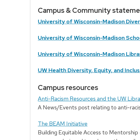
Campus & Community stateme
University of Wisconsin-Madison Diver
University of Wisconsin-Madison Schoo
University of Wisconsin-Madison Libra
UW Health Diversity, Equity, and Inclus
Campus resources
Anti-Racism Resources and the UW Libra
A News/Events post relating to anti-raci
The BEAM Initiative
Building Equitable Access to Mentorship