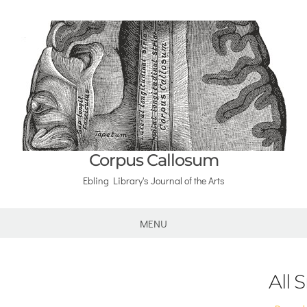
Corpus Callosum
Ebling Library's Journal of the Arts
MENU
All 