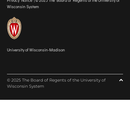
Privacy Notice
| © 2025 The Board of Regents of the University of
Wisconsin System
University of Wisconsin-Madison
© 2025 The Board of Regents of the University of
Wisconsin System