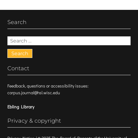
Search
Search
for:
Contact
Feedback, questions or accessibility issues:
corpus.journal@hsl.wisc.edu
Ebling Library
Privacy & copyright