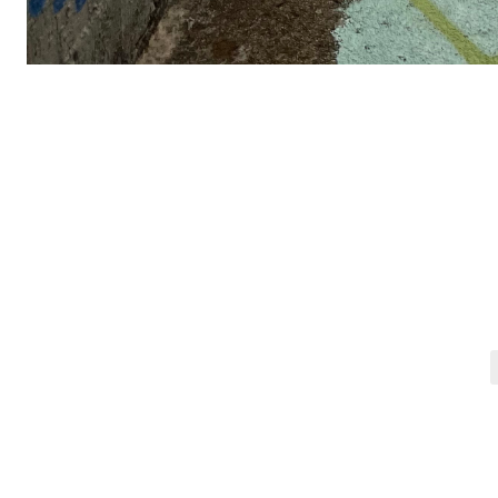
Post
navigation