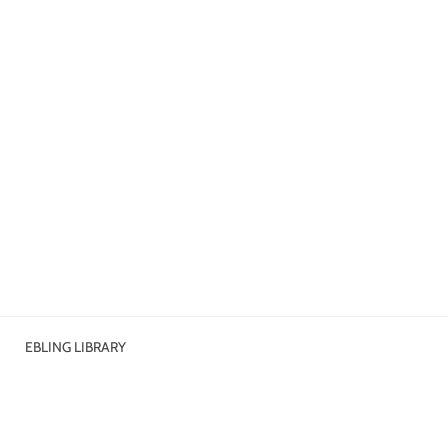
EBLING LIBRARY