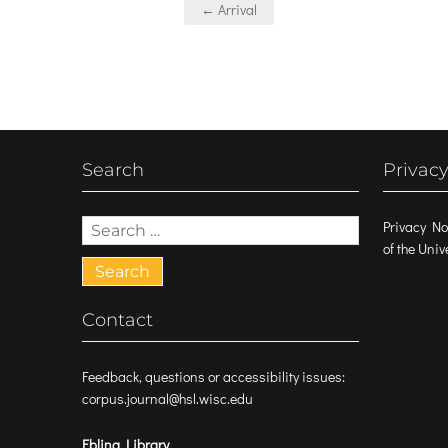
Post
← Arrival
navigation
Search
Privacy
Search
Privacy No
for:
of the Uni
Contact
Feedback, questions or accessibility issues:
corpus.journal@hsl.wisc.edu
Ebling Library