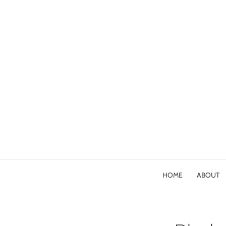
HOME
ABOUT