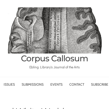
Corpus Callosum
Ebling Library's Journal of the Arts
ISSUES
SUBMISSIONS
EVENTS
CONTACT
SUBSCRIBE