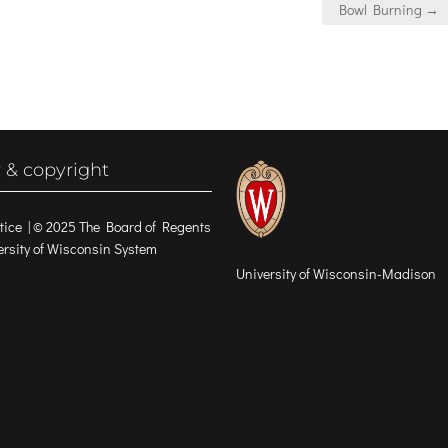
Bowl Burning →
 & copyright
tice
| © 2025 The Board of Regents
versity of Wisconsin System
University of Wisconsin-Madison