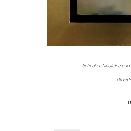
School of Medicine and 
Oil pai
T