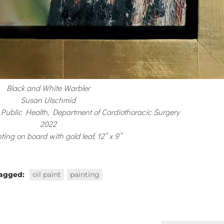
Black and White Warbler
Susan Ulschmid
Public Health, Department of Cardiothoracic Surgery
2022
nting on board with gold leaf, 12” x 9”
agged:
oil paint
painting