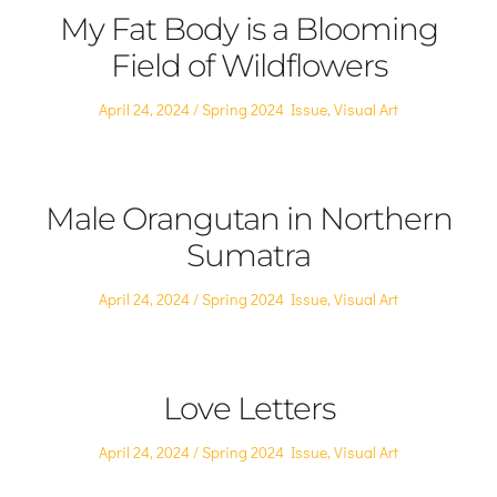
My Fat Body is a Blooming
Field of Wildflowers
Posted
Posted
April 24, 2024
Spring 2024 Issue
,
Visual Art
on
in
Male Orangutan in Northern
Sumatra
Posted
Posted
April 24, 2024
Spring 2024 Issue
,
Visual Art
on
in
Love Letters
Posted
Posted
April 24, 2024
Spring 2024 Issue
,
Visual Art
on
in