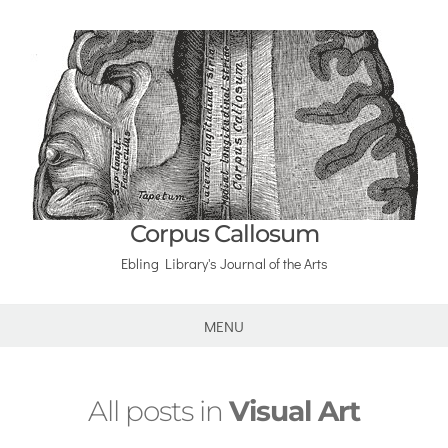
Corpus Callosum
Ebling Library's Journal of the Arts
MENU
All posts in
Visual Art