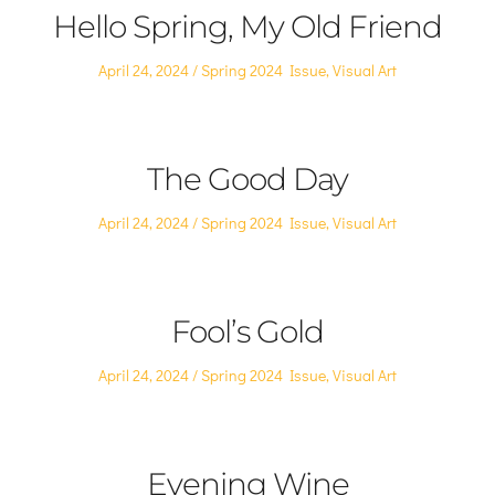
Hello Spring, My Old Friend
Posted
Posted
April 24, 2024
Spring 2024 Issue
,
Visual Art
on
in
The Good Day
Posted
Posted
April 24, 2024
Spring 2024 Issue
,
Visual Art
on
in
Fool’s Gold
Posted
Posted
April 24, 2024
Spring 2024 Issue
,
Visual Art
on
in
Evening Wine