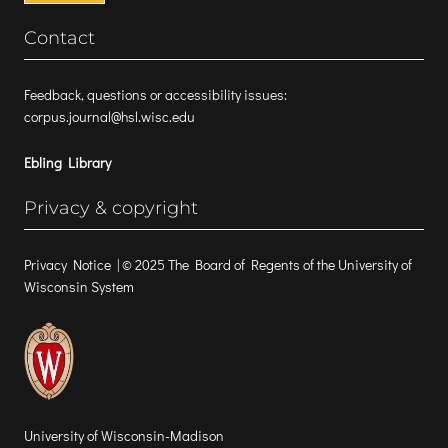
Contact
Feedback, questions or accessibility issues:
corpus.journal@hsl.wisc.edu
Ebling Library
Privacy & copyright
Privacy Notice
| © 2025 The Board of Regents of the University of
Wisconsin System
University of Wisconsin-Madison