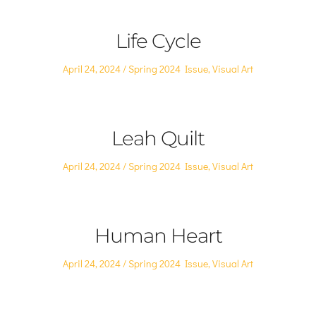
Life Cycle
Posted
Posted
April 24, 2024
Spring 2024 Issue
,
Visual Art
on
in
Leah Quilt
Posted
Posted
April 24, 2024
Spring 2024 Issue
,
Visual Art
on
in
Human Heart
Posted
Posted
April 24, 2024
Spring 2024 Issue
,
Visual Art
on
in