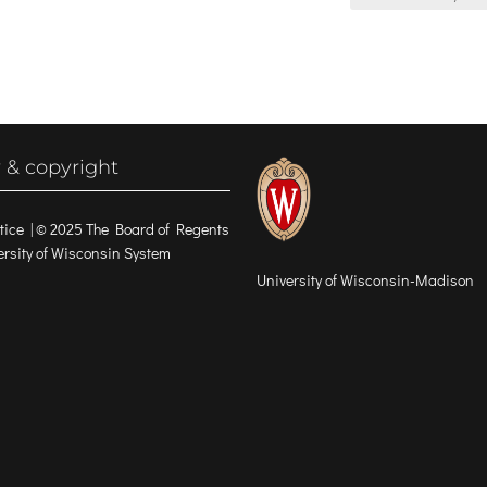
 & copyright
tice
| © 2025 The Board of Regents
versity of Wisconsin System
University of Wisconsin-Madison