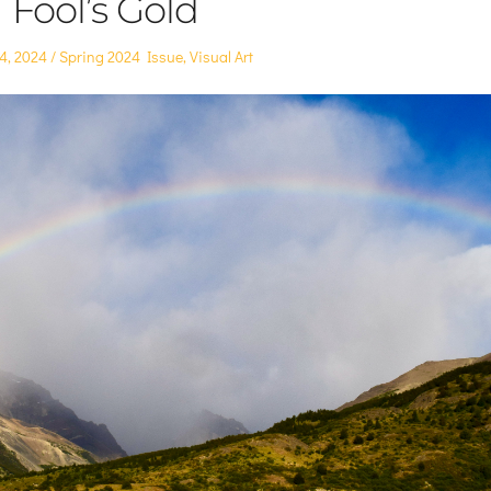
Fool’s Gold
Posted
24, 2024
Spring 2024 Issue
,
Visual Art
in