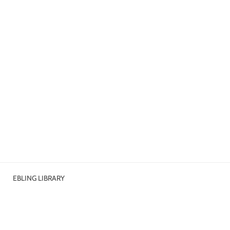
EBLING LIBRARY