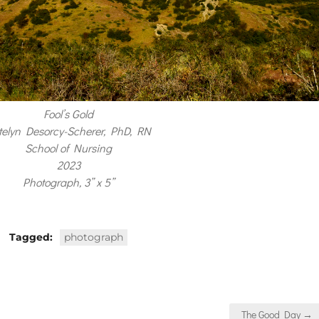
Fool’s Gold
telyn Desorcy-Scherer, PhD, RN
School of Nursing
2023
Photograph, 3” x 5”
Tagged:
photograph
The Good Day →