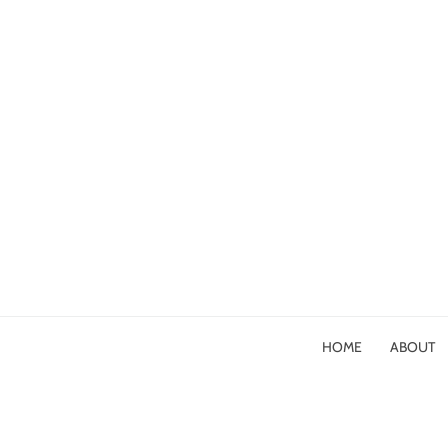
HOME
ABOUT