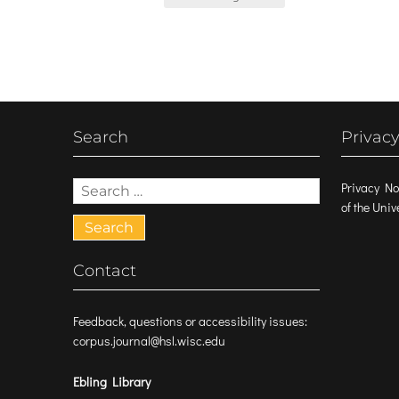
navigation
Search
Privacy
Search
Privacy No
for:
of the Uni
Contact
Feedback, questions or accessibility issues:
corpus.journal@hsl.wisc.edu
Ebling Library