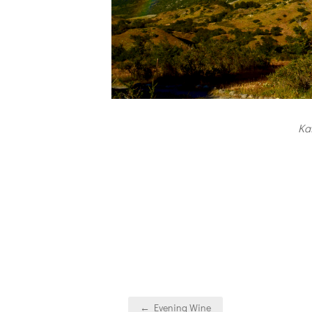
Ka
Post
← Evening Wine