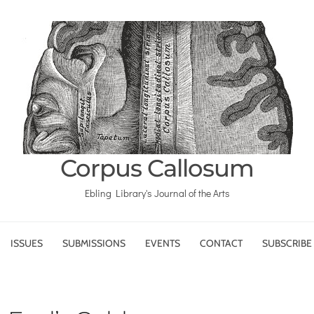
Corpus Callosum
Ebling Library's Journal of the Arts
ISSUES
SUBMISSIONS
EVENTS
CONTACT
SUBSCRIBE