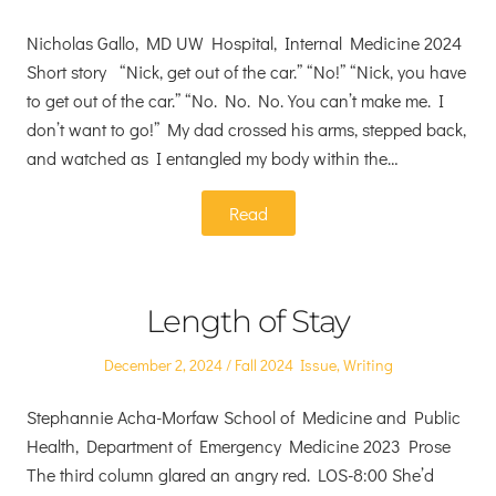
on
in
Nicholas Gallo, MD UW Hospital, Internal Medicine 2024
Short story “Nick, get out of the car.” “No!” “Nick, you have
to get out of the car.” “No. No. No. You can’t make me. I
don’t want to go!” My dad crossed his arms, stepped back,
and watched as I entangled my body within the…
Read
Length of Stay
Posted
Posted
December 2, 2024
Fall 2024 Issue
,
Writing
on
in
Stephannie Acha-Morfaw School of Medicine and Public
Health, Department of Emergency Medicine 2023 Prose
The third column glared an angry red. LOS-8:00 She’d