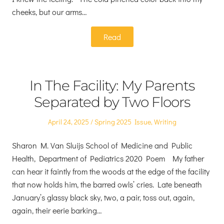
cheeks, but our arms…
Read
In The Facility: My Parents
Separated by Two Floors
Posted
Posted
April 24, 2025
Spring 2025 Issue
,
Writing
on
in
Sharon M. Van Sluijs School of Medicine and Public
Health, Department of Pediatrics 2020 Poem My father
can hear it faintly from the woods at the edge of the facility
that now holds him, the barred owls’ cries. Late beneath
January’s glassy black sky, two, a pair, toss out, again,
again, their eerie barking…