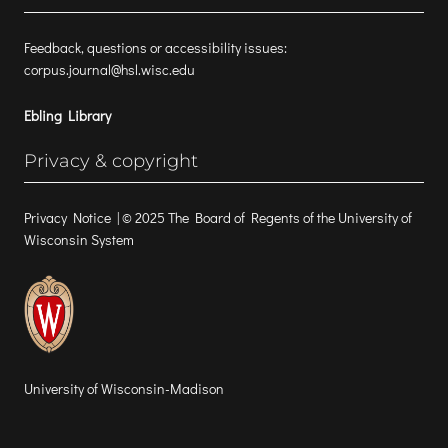
Feedback, questions or accessibility issues:
corpus.journal@hsl.wisc.edu
Ebling Library
Privacy & copyright
Privacy Notice
| © 2025 The Board of Regents of the University of
Wisconsin System
University of Wisconsin-Madison