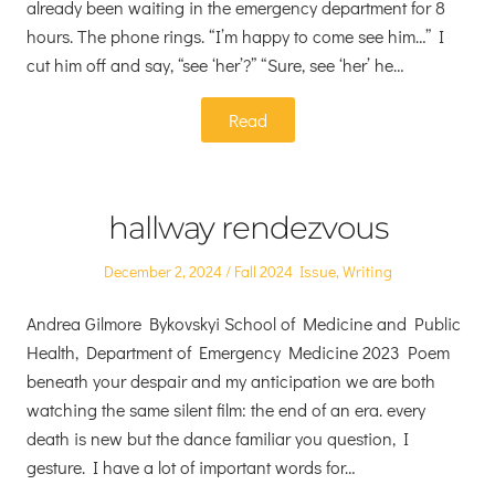
already been waiting in the emergency department for 8
hours. The phone rings. “I’m happy to come see him…” I
cut him off and say, “see ‘her’?” “Sure, see ‘her’ he…
Read
hallway rendezvous
Posted
Posted
December 2, 2024
Fall 2024 Issue
,
Writing
on
in
Andrea Gilmore Bykovskyi School of Medicine and Public
Health, Department of Emergency Medicine 2023 Poem
beneath your despair and my anticipation we are both
watching the same silent film: the end of an era. every
death is new but the dance familiar you question, I
gesture. I have a lot of important words for…