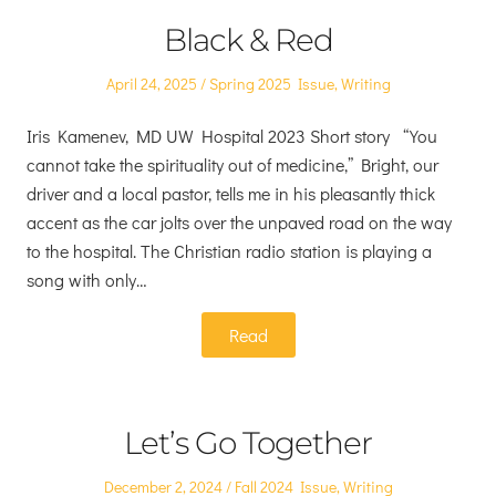
Black & Red
Posted
Posted
April 24, 2025
Spring 2025 Issue
,
Writing
on
in
Iris Kamenev, MD UW Hospital 2023 Short story “You
cannot take the spirituality out of medicine,” Bright, our
driver and a local pastor, tells me in his pleasantly thick
accent as the car jolts over the unpaved road on the way
to the hospital. The Christian radio station is playing a
song with only…
Read
Let’s Go Together
Posted
Posted
December 2, 2024
Fall 2024 Issue
,
Writing