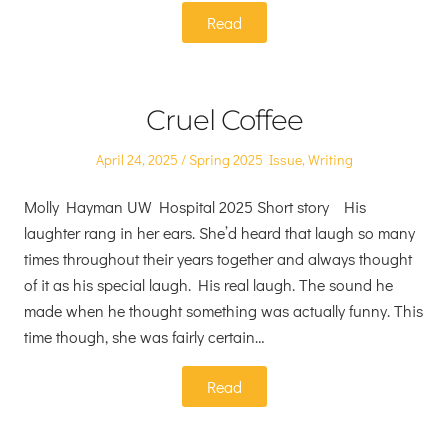
Read
Cruel Coffee
Posted
Posted
April 24, 2025
Spring 2025 Issue
,
Writing
on
in
Molly Hayman UW Hospital 2025 Short story His
laughter rang in her ears. She’d heard that laugh so many
times throughout their years together and always thought
of it as his special laugh. His real laugh. The sound he
made when he thought something was actually funny. This
time though, she was fairly certain…
Read