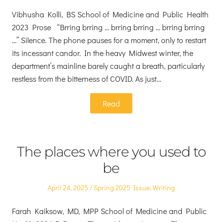
on
in
Vibhusha Kolli, BS School of Medicine and Public Health
2023 Prose “Brring brring … brring brring … brring brring
…” Silence. The phone pauses for a moment, only to restart
its incessant candor. In the heavy Midwest winter, the
department’s mainline barely caught a breath, particularly
restless from the bitterness of COVID. As just…
Read
The places where you used to
be
Posted
Posted
April 24, 2025
Spring 2025 Issue
,
Writing
on
in
Farah Kaiksow, MD, MPP School of Medicine and Public