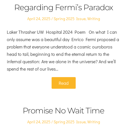
Regarding Fermi’s Paradox
Posted
Posted
April 24, 2025
Spring 2025 Issue
,
Writing
on
in
Laker Thrasher UW Hospital 2024 Poem On what I can
only assume was a beautiful day Enrico Fermi proposed a
problem that everyone understood a cosmic ouroboros
head to tail, beginning to end the eternal return to the
infernal question: Are we alone in the universe? And we’ll
spend the rest of our lives…
Read
Promise No Wait Time
Posted
Posted
April 24, 2025
Spring 2025 Issue
,
Writing