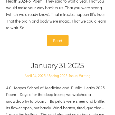
Health 2024-5 Poem They said to wait a year. That you
would make your way back to us. That you were strong
(which we already knew). That miracles happen (it’s true).
That the brain and body were magic. That we could learn
to wait. So…
Read
January 31, 2025
Posted
Posted
April 24, 2025
Spring 2025 Issue
,
Writing
on
in
A.C. Mapes School of Medicine and Public Health 2025
Poem Days after the deep freeze, we watched a
snowdrop try to bloom. Its petals were sheer and brittle,
its flower open, but barely. Wind-beaten, tired, guarded—
I knew the feeling. The cold pinched color back into my