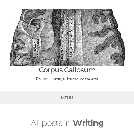
Corpus Callosum
Ebling Library's Journal of the Arts
MENU
All posts in
Writing