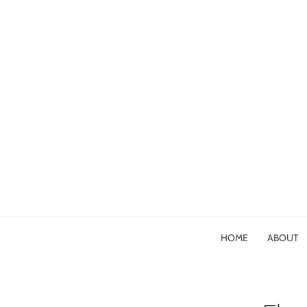
HOME
ABOUT