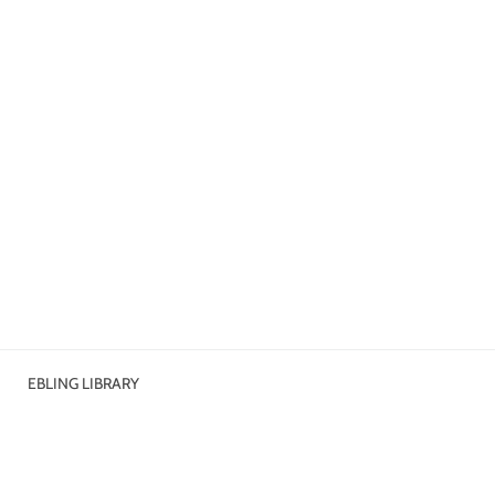
EBLING LIBRARY