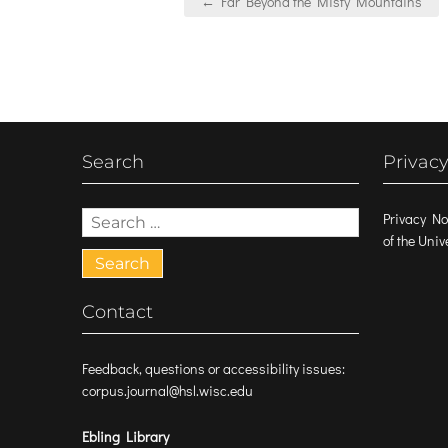
← Far Beyond the Misty Mountains
navigation
Search
Privacy
Search
Privacy No
for:
of the Uni
Contact
Feedback, questions or accessibility issues:
corpus.journal@hsl.wisc.edu
Ebling Library