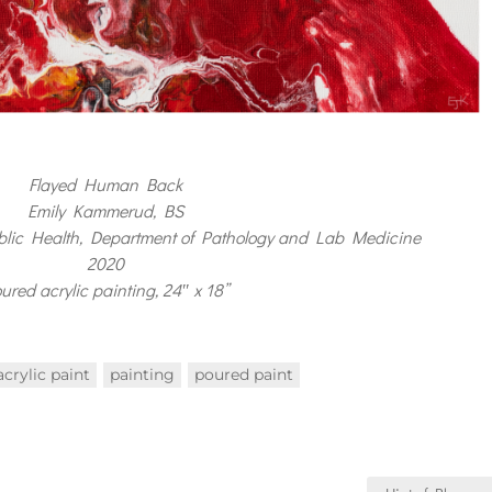
Flayed Human Back
Emily Kammerud, BS
blic Health, Department of Pathology and Lab Medicine
2020
ured acrylic painting, 24″ x 18”
acrylic paint
painting
poured paint