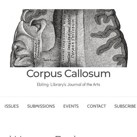
Corpus Callosum
Ebling Library's Journal of the Arts
ISSUES
SUBMISSIONS
EVENTS
CONTACT
SUBSCRIBE