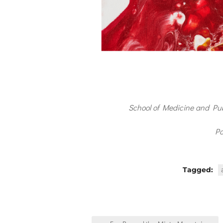
School of Medicine and Pu
Po
Tagged:
Post