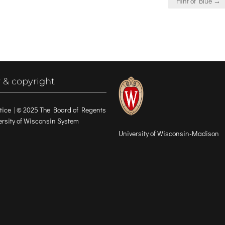
Hint of Blue →
 & copyright
tice
| © 2025 The Board of Regents
versity of Wisconsin System
University of Wisconsin-Madison