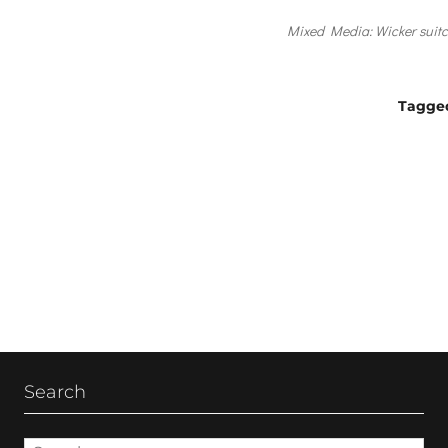
Mixed Media: Wicker suitca
Tagge
Post
navigation
Search
Search