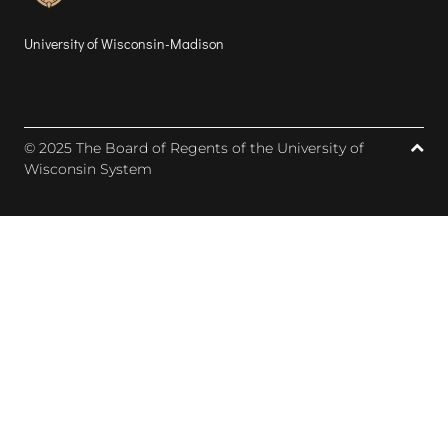
University of Wisconsin-Madison
© 2025 The Board of Regents of the University of
Wisconsin System