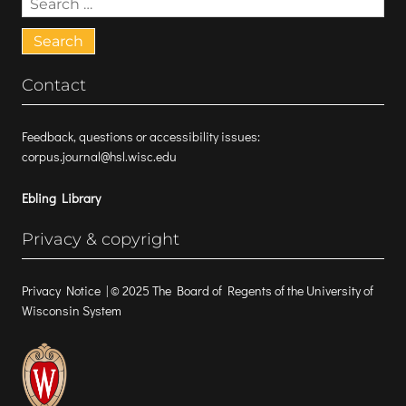
for:
Contact
Feedback, questions or accessibility issues:
corpus.journal@hsl.wisc.edu
Ebling Library
Privacy & copyright
Privacy Notice
| © 2025 The Board of Regents of the University of
Wisconsin System