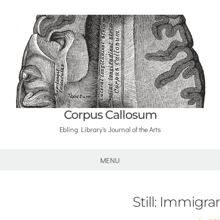
Corpus Callosum
Ebling Library's Journal of the Arts
MENU
Still: Immigra