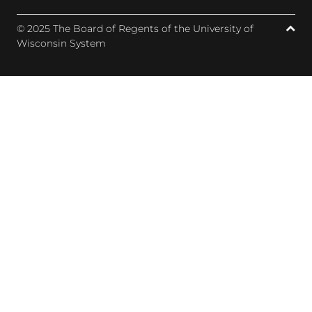
© 2025 The Board of Regents of the University of
Wisconsin System