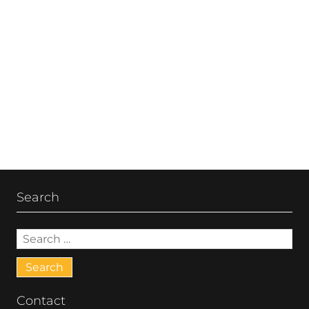
Post
navigation
Search
Search
for:
Contact