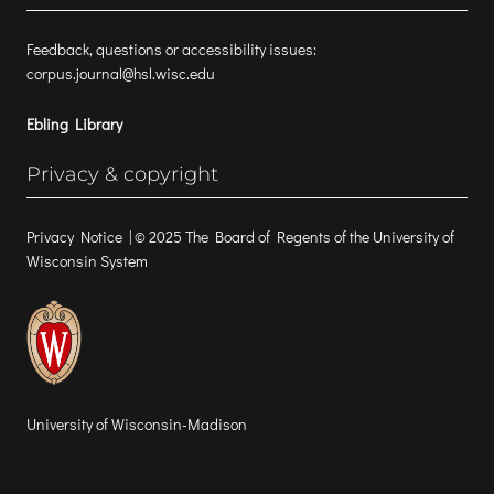
Feedback, questions or accessibility issues:
corpus.journal@hsl.wisc.edu
Ebling Library
Privacy & copyright
Privacy Notice
| © 2025 The Board of Regents of the University of
Wisconsin System
University of Wisconsin-Madison