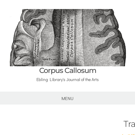
Corpus Callosum
Ebling Library's Journal of the Arts
MENU
Tra