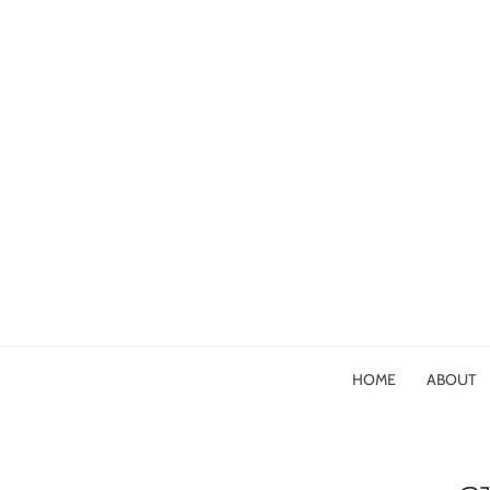
HOME
ABOUT