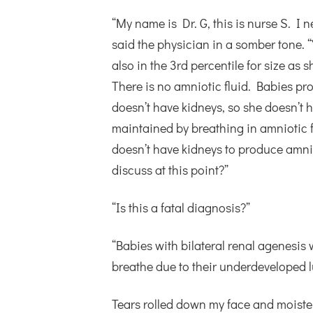
“My name is Dr. G, this is nurse S. I
said the physician in a somber tone. “
also in the 3rd percentile for size as
There is no amniotic fluid. Babies pro
doesn’t have kidneys, so she doesn’t 
maintained by breathing in amniotic f
doesn’t have kidneys to produce amniot
discuss at this point?”
“Is this a fatal diagnosis?”
“Babies with bilateral renal agenesis 
breathe due to their underdeveloped lu
Tears rolled down my face and moiste