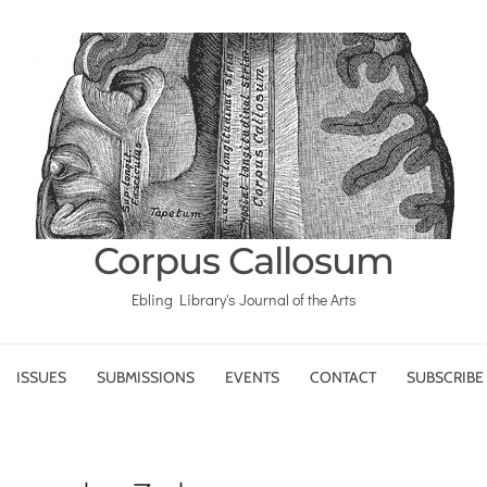
Corpus Callosum
Ebling Library's Journal of the Arts
ISSUES
SUBMISSIONS
EVENTS
CONTACT
SUBSCRIBE