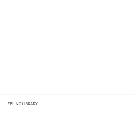
EBLING LIBRARY