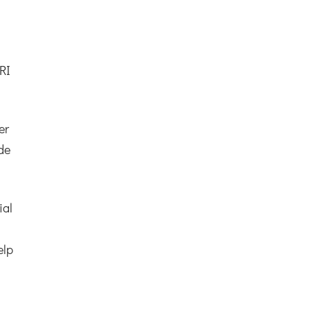
RI
er
ade
ial
elp