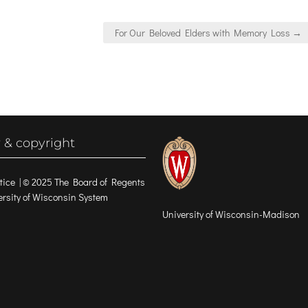
For Our Beloved Elders with Memory Loss →
 & copyright
tice
| © 2025 The Board of Regents
versity of Wisconsin System
University of Wisconsin-Madison