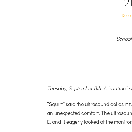
2
Poste
Decem
on
School
Tuesday, September 8th. A “routine” s
“Squirt” said the ultrasound gel as it 
an unexpected comfort. The ultrasoun
E, and I eagerly looked at the monitor