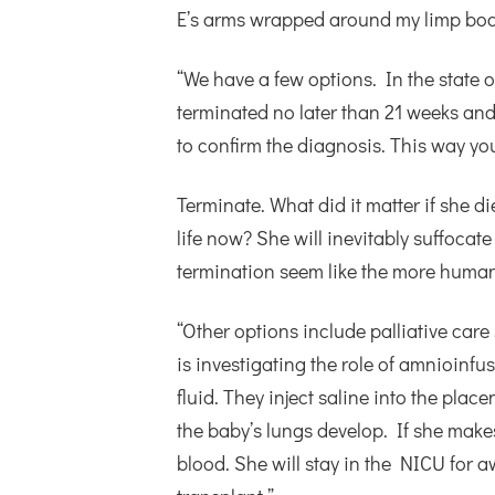
E’s arms wrapped around my limp bod
“We have a few options. In the state 
terminated no later than 21 weeks an
to confirm the diagnosis. This way yo
Terminate. What did it matter if she d
life now? She will inevitably suffocate
termination seem like the more human
“Other options include palliative care s
is investigating the role of amnioinfu
fluid. They inject saline into the place
the baby’s lungs develop. If she makes i
blood. She will stay in the NICU for 