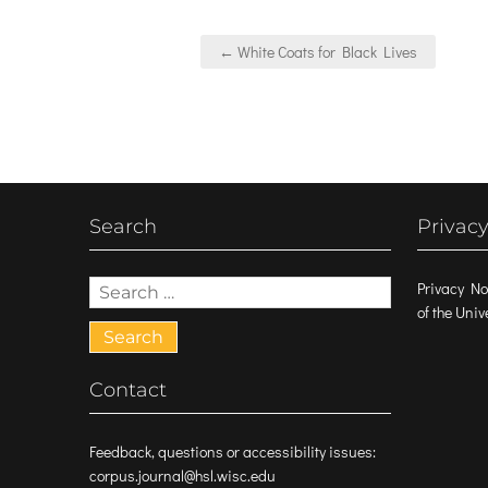
Post
← White Coats for Black Lives
navigation
Search
Privacy
Search
Privacy No
for:
of the Uni
Contact
Feedback, questions or accessibility issues:
corpus.journal@hsl.wisc.edu