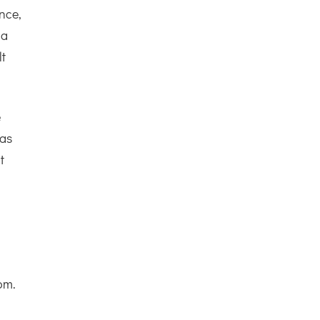
ance,
 a
lt
e
 as
t
om.