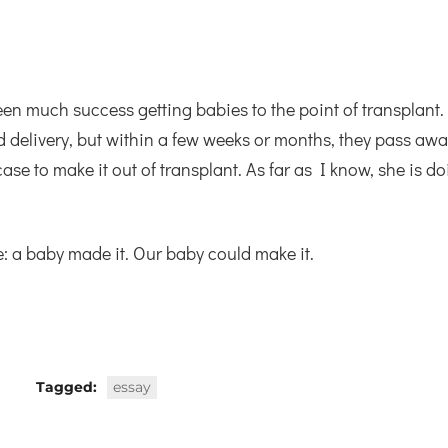
been much success getting babies to the point of transplant.
d delivery, but within a few weeks or months, they pass awa
se to make it out of transplant. As far as I know, she is d
: a baby made it. Our baby could make it.
Tagged:
essay