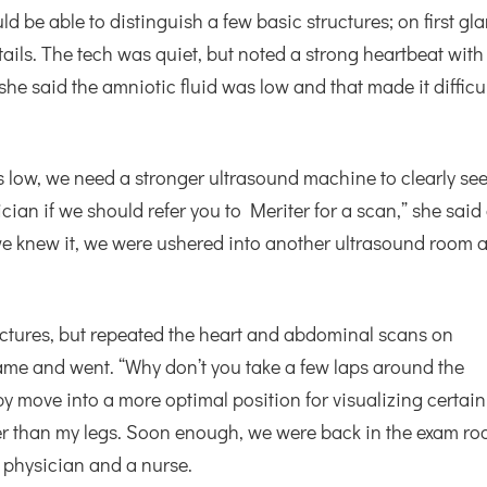
d be able to distinguish a few basic structures; on first gl
ails. The tech was quiet, but noted a strong heartbeat with
 she said the amniotic fluid was low and that made it difficu
 low, we need a stronger ultrasound machine to clearly se
ician if we should refer you to Meriter for a scan,” she said
we knew it, we were ushered into another ultrasound room a
uctures, but repeated the heart and abdominal scans on
ame and went. “Why don’t you take a few laps around the
y move into a more optimal position for visualizing certain
er than my legs. Soon enough, we were back in the exam ro
 physician and a nurse.