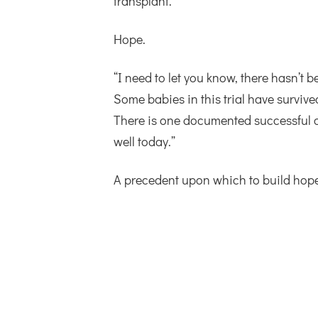
transplant.”
Hope.
“I need to let you know, there hasn’t 
Some babies in this trial have survive
There is one documented successful ca
well today.”
A precedent upon which to build hope