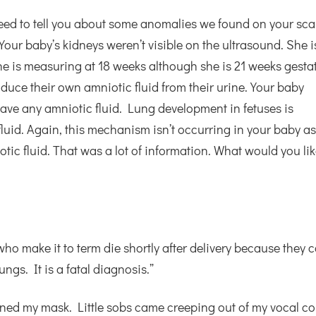
 need to tell you about some anomalies we found on your sca
Your baby’s kidneys weren’t visible on the ultrasound. She i
 she is measuring at 18 weeks although she is 21 weeks gesta
duce their own amniotic fluid from their urine. Your baby
have any amniotic fluid. Lung development in fetuses is
luid. Again, this mechanism isn’t occurring in your baby a
ic fluid. That was a lot of information. What would you lik
who make it to term die shortly after delivery because they c
ngs. It is a fatal diagnosis.”
ned my mask. Little sobs came creeping out of my vocal co