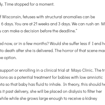
y. Time stopped for a moment.
of Wisconsin, fetuses with structural anomalies can be
d 6 days. You are at 21 weeks and 3 days. We can rush an M
u can make a decision before the deadline.”
ied now, or in a few months? Would she suffer less if I end h
 to death after she is delivered. The horror of that scene m
e option.
upport or enrolling in a clinical trial at Mayo Clinic. The tr
sions as a potential treatment for babies with low amniotic
nta so that baby has fluid to inhale. In theory, this should h
t past delivery, she will be placed on dialysis to filter her
awhile while she grows large enough to receive a kidney