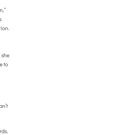
n,”
s
tion.
s she
e to
an’t
rds.