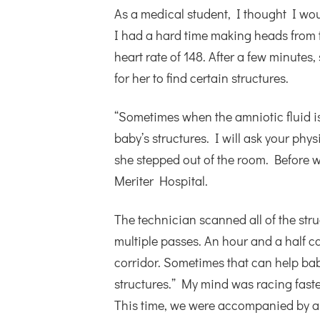
As a medical student, I thought I woul
I had a hard time making heads from t
heart rate of 148. After a few minutes,
for her to find certain structures.
“Sometimes when the amniotic fluid is
baby’s structures. I will ask your phys
she stepped out of the room. Before 
Meriter Hospital.
The technician scanned all of the str
multiple passes. An hour and a half c
corridor. Sometimes that can help bab
structures.” My mind was racing fast
This time, we were accompanied by a