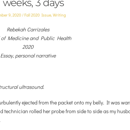
1 weeks, 3 days
d
Posted
ber 9, 2020
Fall 2020 Issue
,
Writing
in
Rebekah Carrizales
 of Medicine and Public Health
2020
Essay, personal narrative
tructural ultrasound.
turbulently ejected from the packet onto my belly. It was wa
d technician rolled her probe from side to side as my husb
.