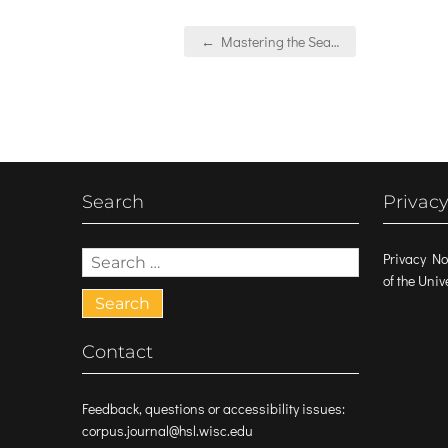
Post
← Mastering the Sea…
navigation
Search
Privacy
Search
Privacy No
for:
of the Uni
Contact
Feedback, questions or accessibility issues:
corpus.journal@hsl.wisc.edu