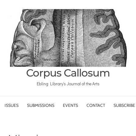
Corpus Callosum
Ebling Library's Journal of the Arts
ISSUES
SUBMISSIONS
EVENTS
CONTACT
SUBSCRIBE