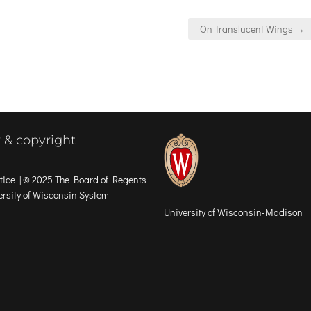
On Translucent Wings →
 & copyright
tice
| © 2025 The Board of Regents
versity of Wisconsin System
University of Wisconsin-Madison