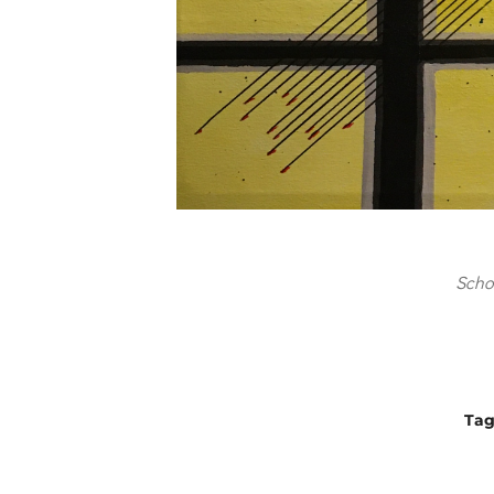
Scho
Ta