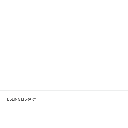
EBLING LIBRARY