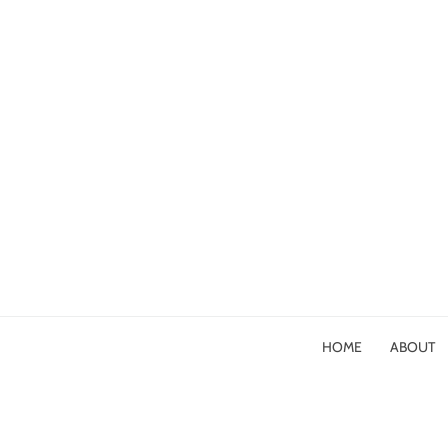
HOME
ABOUT