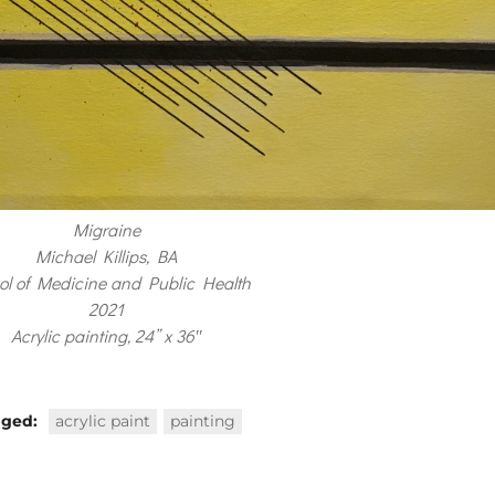
Migraine
Michael Killips, BA
ol of Medicine and Public Health
2021
Acrylic painting, 24” x 36″
gged:
acrylic paint
painting