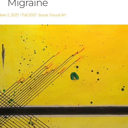
Migraine
Posted
ber 2, 2021
Fall 2021 Issue
,
Visual Art
in