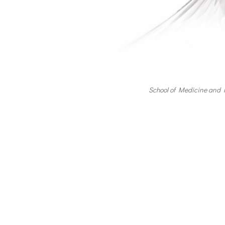
School of Medicine and 
Post
navigation