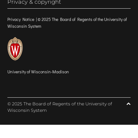
Privacy & copyright
Privacy Notice
| © 2025 The Board of Regents of the University of
Wisconsin System
University of Wisconsin-Madison
© 2025 The Board of Regents of the University of
Wisconsin System