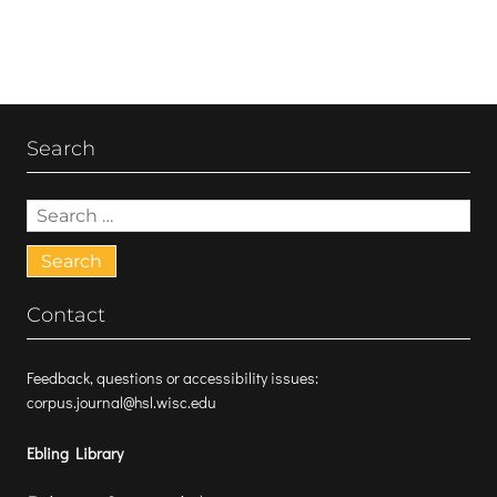
Search
Search
for:
Contact
Feedback, questions or accessibility issues:
corpus.journal@hsl.wisc.edu
Ebling Library