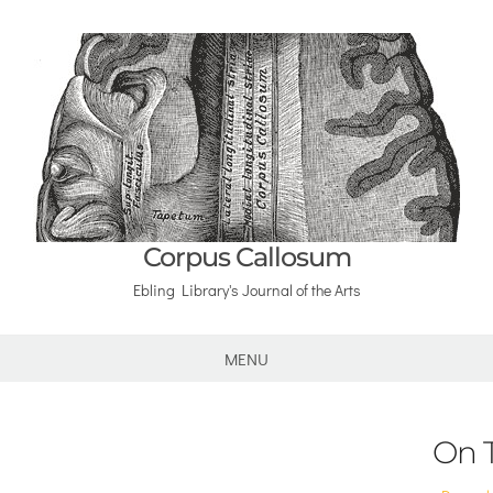
Corpus Callosum
Ebling Library's Journal of the Arts
MENU
On 