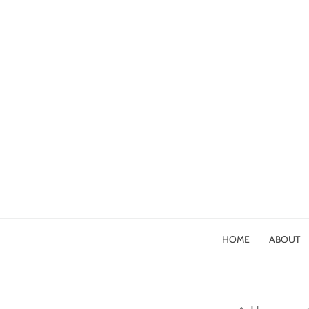
HOME
ABOUT