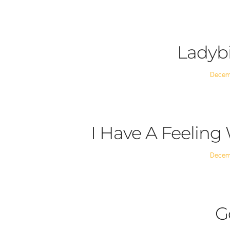
on
Ladyb
Posted
Decem
on
I Have A Feeling
Posted
Decem
on
G