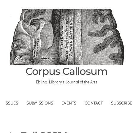
Corpus Callosum
Ebling Library's Journal of the Arts
ISSUES
SUBMISSIONS
EVENTS
CONTACT
SUBSCRIBE