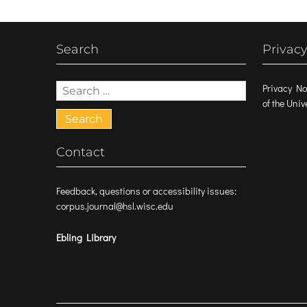
Search
Privacy
Search
Privacy No
for:
of the Uni
Contact
Feedback, questions or accessibility issues:
corpus.journal@hsl.wisc.edu
Ebling Library