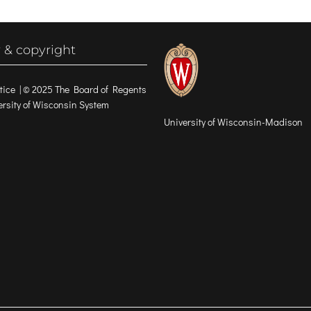
 & copyright
tice
| © 2025 The Board of Regents
versity of Wisconsin System
University of Wisconsin-Madison