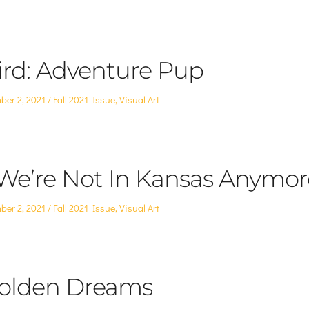
in
ird: Adventure Pup
Posted
ber 2, 2021
Fall 2021 Issue
,
Visual Art
in
 We’re Not In Kansas Anymor
Posted
ber 2, 2021
Fall 2021 Issue
,
Visual Art
in
olden Dreams