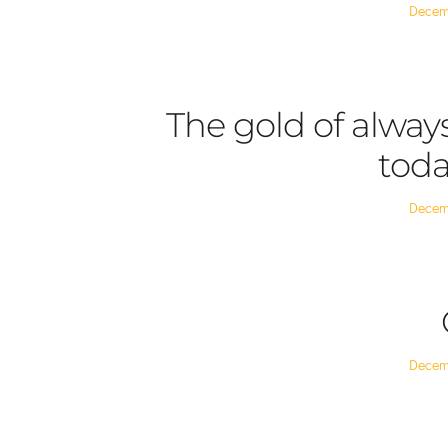
Posted
Decem
on
The gold of alway
toda
Posted
Decem
on
Posted
Decem
on