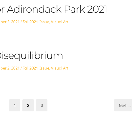
or Adirondack Park 2021
Posted
ber 2, 2021
Fall 2021 Issue
,
Visual Art
in
isequilibrium
Posted
ber 2, 2021
Fall 2021 Issue
,
Visual Art
in
Page
Page
Page
1
2
3
Next →