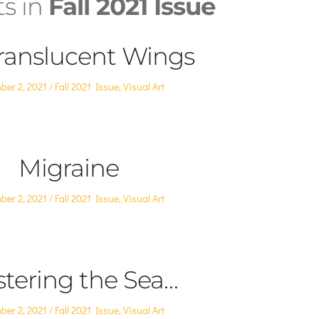
ts in
Fall 2021 Issue
ranslucent Wings
Posted
ber 2, 2021
Fall 2021 Issue
,
Visual Art
in
Migraine
Posted
ber 2, 2021
Fall 2021 Issue
,
Visual Art
in
tering the Sea…
Posted
ber 2, 2021
Fall 2021 Issue
,
Visual Art