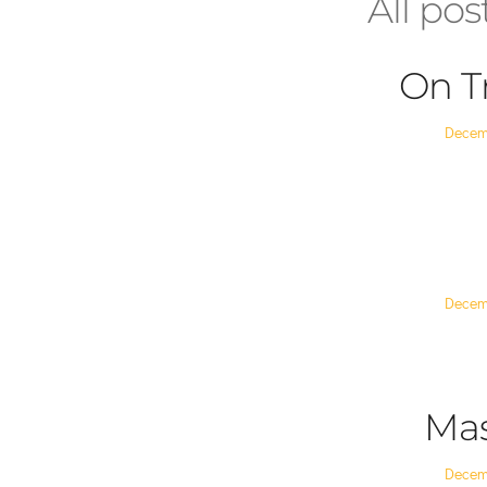
All pos
On T
Posted
Decem
on
Posted
Decem
on
Mas
Posted
Decem