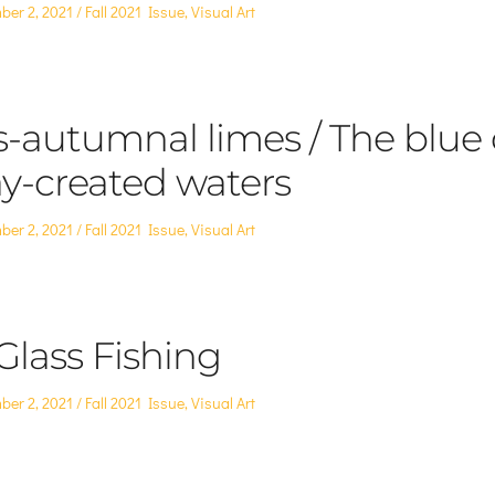
Posted
ber 2, 2021
Fall 2021 Issue
,
Visual Art
in
s-autumnal limes / The blue 
y-created waters
Posted
ber 2, 2021
Fall 2021 Issue
,
Visual Art
in
Glass Fishing
Posted
ber 2, 2021
Fall 2021 Issue
,
Visual Art
in