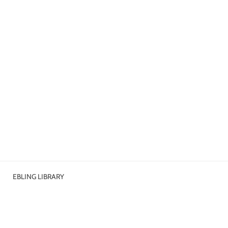
EBLING LIBRARY