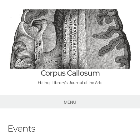
Corpus Callosum
Ebling Library's Journal of the Arts
MENU
Events