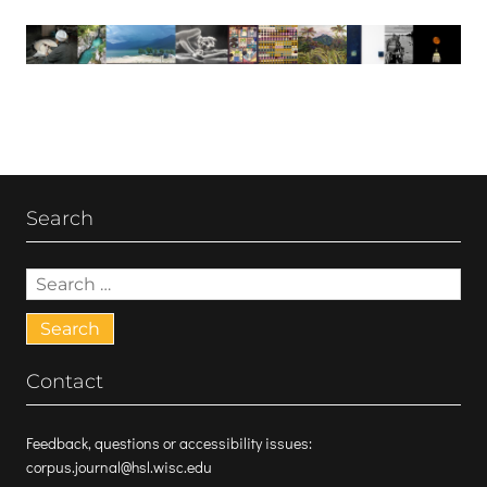
Search
Search
for:
Contact
Feedback, questions or accessibility issues:
corpus.journal@hsl.wisc.edu