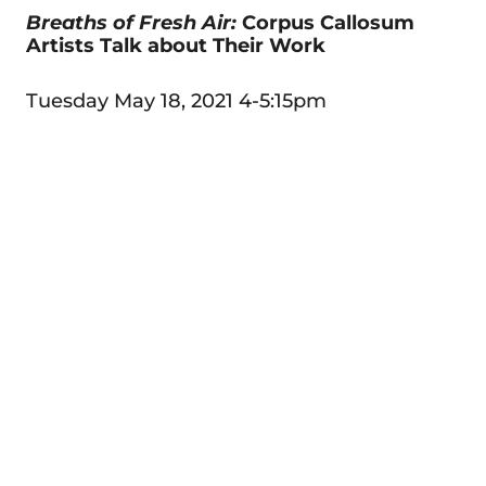
Breaths of Fresh Air:
Corpus Callosum
Artists Talk about Their Work
Tuesday May 18, 2021 4-5:15pm