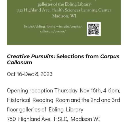
Creative Pursuits
: Selections from
Corpus
Callosum
Oct 16-Dec 8, 2023
Opening reception Thursday Nov 16th, 4-6pm,
Historical Reading Room and the 2nd and 3rd
floor galleries of Ebling Library
750 Highland Ave, HSLC, Madison WI