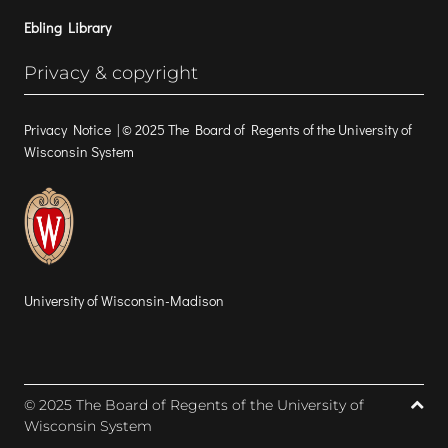
Ebling Library
Privacy & copyright
Privacy Notice
| © 2025 The Board of Regents of the University of
Wisconsin System
University of Wisconsin-Madison
© 2025 The Board of Regents of the University of
Wisconsin System