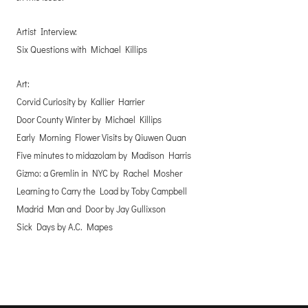
Artist Interview:
Six Questions with Michael Killips
Art:
Corvid Curiosity by Kallier Harrier
Door County Winter by Michael Killips
Early Morning Flower Visits by Qiuwen Quan
Five minutes to midazolam by Madison Harris
Gizmo: a Gremlin in NYC by Rachel Mosher
Learning to Carry the Load by Toby Campbell
Madrid Man and Door by Jay Gullixson
Sick Days by A.C. Mapes