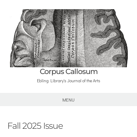
Corpus Callosum
Ebling Library's Journal of the Arts
MENU
Fall 2025 Issue