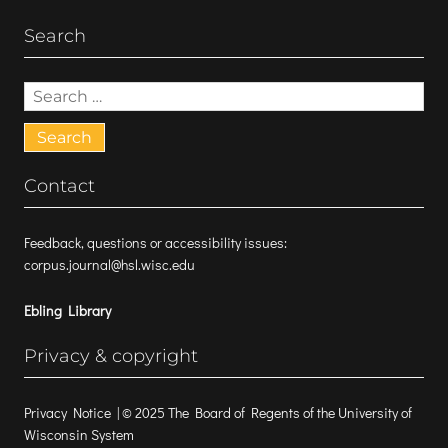
Search
Search
for:
Contact
Feedback, questions or accessibility issues:
corpus.journal@hsl.wisc.edu
Ebling Library
Privacy & copyright
Privacy Notice
| © 2025 The Board of Regents of the University of
Wisconsin System