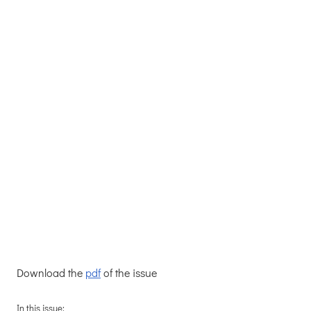
Download the
pdf
of the issue
In this issue: