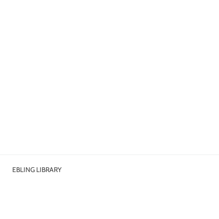
EBLING LIBRARY