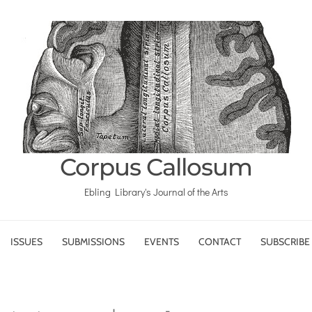
Corpus Callosum
Ebling Library's Journal of the Arts
ISSUES
SUBMISSIONS
EVENTS
CONTACT
SUBSCRIBE