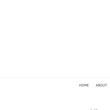
HOME
ABOUT