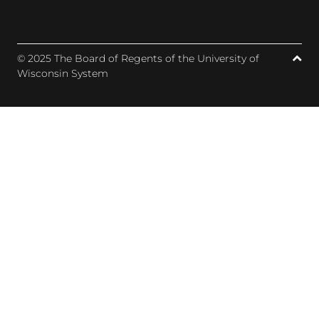
© 2025 The Board of Regents of the University of
Wisconsin System