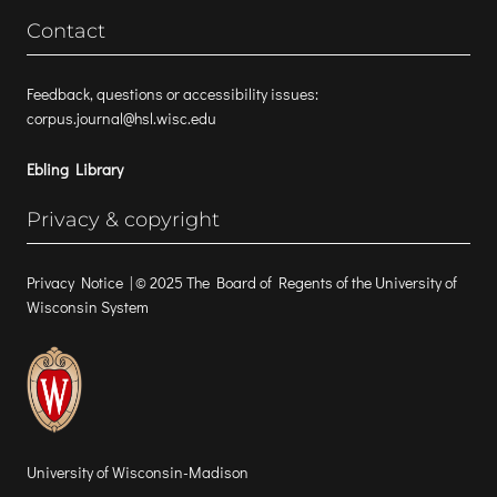
Contact
Feedback, questions or accessibility issues:
corpus.journal@hsl.wisc.edu
Ebling Library
Privacy & copyright
Privacy Notice
| © 2025 The Board of Regents of the University of
Wisconsin System
University of Wisconsin-Madison