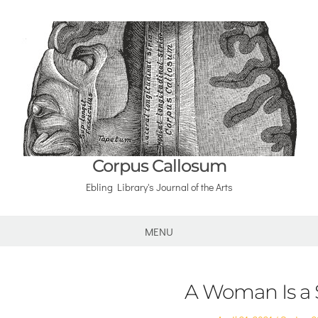
Corpus Callosum
Ebling Library's Journal of the Arts
MENU
A Woman Is a 