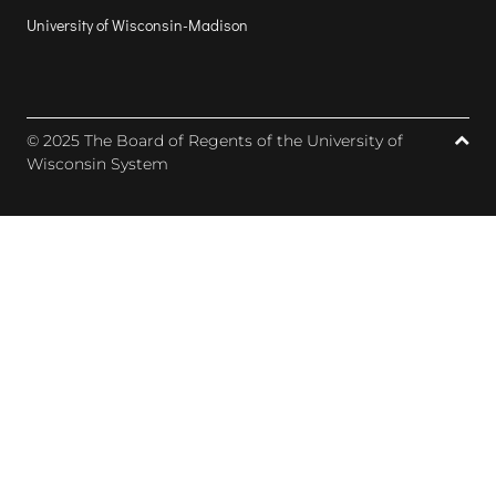
University of Wisconsin-Madison
© 2025 The Board of Regents of the University of
Wisconsin System