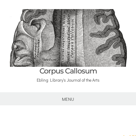
Corpus Callosum
Ebling Library's Journal of the Arts
MENU