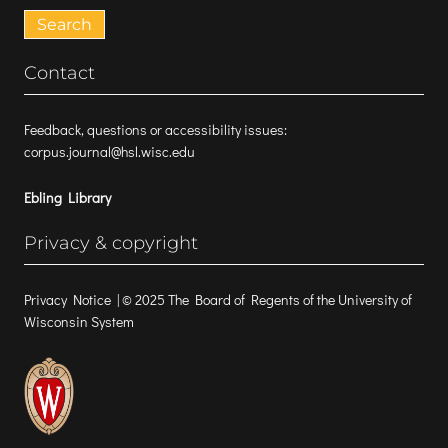
for:
Contact
Feedback, questions or accessibility issues:
corpus.journal@hsl.wisc.edu
Ebling Library
Privacy & copyright
Privacy Notice
| © 2025 The Board of Regents of the University of
Wisconsin System