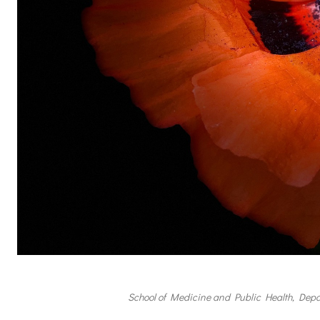
School of Medicine and Public Health, Depa