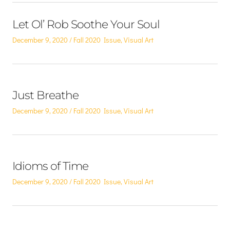
Let Ol’ Rob Soothe Your Soul
Posted
Posted
December 9, 2020
Fall 2020 Issue
,
Visual Art
on
in
Just Breathe
Posted
Posted
December 9, 2020
Fall 2020 Issue
,
Visual Art
on
in
Idioms of Time
Posted
Posted
December 9, 2020
Fall 2020 Issue
,
Visual Art
on
in