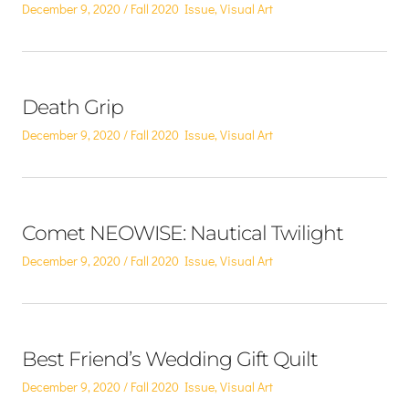
Posted
Posted
December 9, 2020
Fall 2020 Issue
,
Visual Art
on
in
Death Grip
Posted
Posted
December 9, 2020
Fall 2020 Issue
,
Visual Art
on
in
Comet NEOWISE: Nautical Twilight
Posted
Posted
December 9, 2020
Fall 2020 Issue
,
Visual Art
on
in
Best Friend’s Wedding Gift Quilt
Posted
Posted
December 9, 2020
Fall 2020 Issue
,
Visual Art
on
in