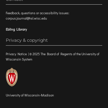
Feedback, questions or accessibility issues:
corpus.journal@hsl.wisc.edu
Ebling Library
Privacy & copyright
Privacy Notice
| © 2025 The Board of Regents of the University of
Wisconsin System
University of Wisconsin-Madison