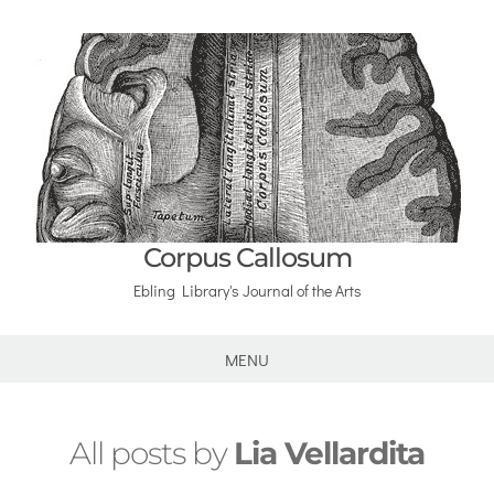
Corpus Callosum
Ebling Library's Journal of the Arts
MENU
All posts by
Lia Vellardita