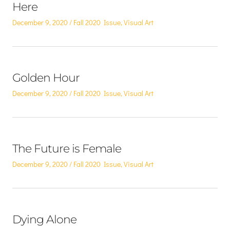
Here
Posted
Posted
December 9, 2020
Fall 2020 Issue
,
Visual Art
on
in
Golden Hour
Posted
Posted
December 9, 2020
Fall 2020 Issue
,
Visual Art
on
in
The Future is Female
Posted
Posted
December 9, 2020
Fall 2020 Issue
,
Visual Art
on
in
Dying Alone