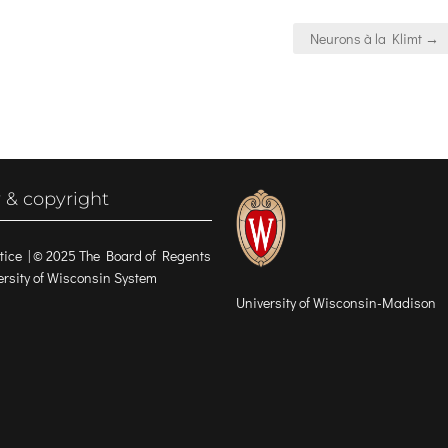
Neurons à la Klimt →
 & copyright
tice
| © 2025 The Board of Regents
versity of Wisconsin System
University of Wisconsin-Madison