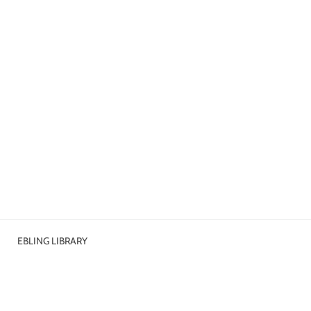
EBLING LIBRARY