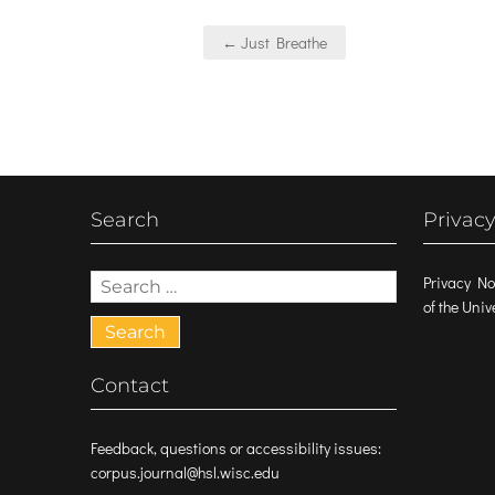
Post
← Just Breathe
navigation
Search
Privacy
Search
Privacy No
for:
of the Uni
Contact
Feedback, questions or accessibility issues:
corpus.journal@hsl.wisc.edu