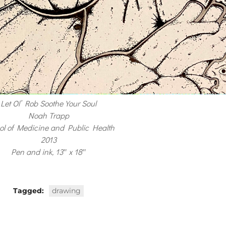
Let Ol’ Rob Soothe Your Soul
Noah Trapp
ol of Medicine and Public Health
2013
Pen and ink, 13″ x 18″
Tagged:
drawing