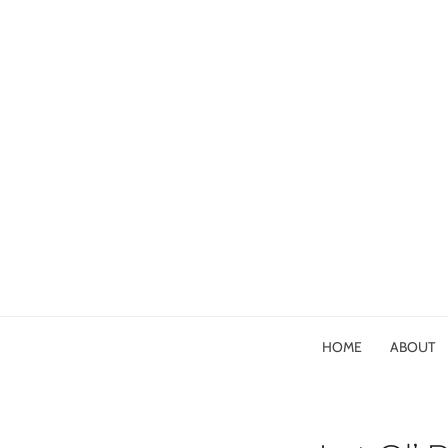
HOME
ABOUT