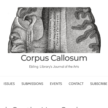
Corpus Callosum
Ebling Library's Journal of the Arts
ISSUES
SUBMISSIONS
EVENTS
CONTACT
SUBSCRIBE