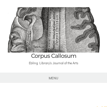
Corpus Callosum
Ebling Library's Journal of the Arts
MENU