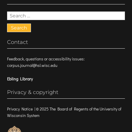
Search
for:
Contact
Feedback, questions or accessibility issues:
corpus.journal@hsl.wisc.edu
Ebling Library
Privacy & copyright
Privacy Notice
| © 2025 The Board of Regents of the University of
Wisconsin System