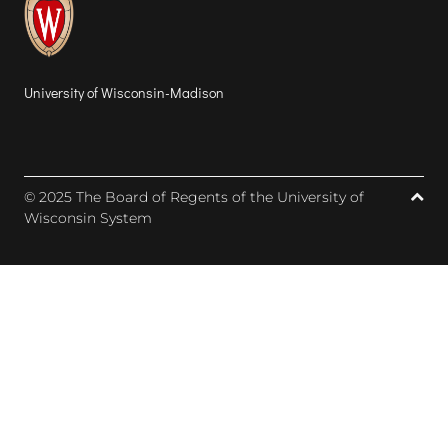
University of Wisconsin-Madison
© 2025 The Board of Regents of the University of
Wisconsin System