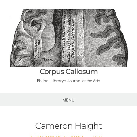
Corpus Callosum
Ebling Library's Journal of the Arts
MENU
Cameron Haight