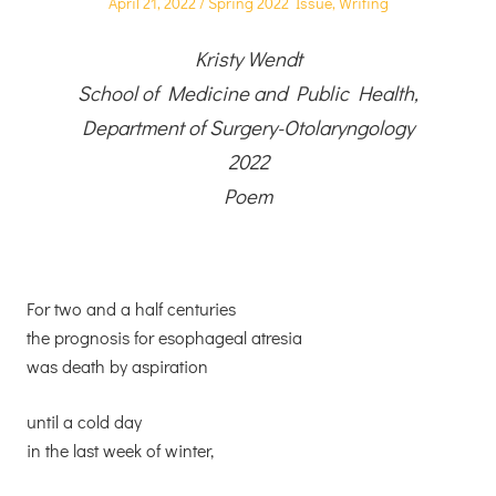
Posted
Posted
April 21, 2022
Spring 2022 Issue
,
Writing
on
in
Kristy Wendt
School of Medicine and Public Health,
Department of Surgery-Otolaryngology
2022
Poem
For two and a half centuries
the prognosis for esophageal atresia
was death by aspiration
until a cold day
in the last week of winter,