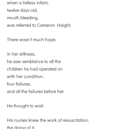
when a listless infant,
twelve days old,
mouth bleeding,
was referred to Cameron Haight,
There wasn’t much hope.
in her stillness,
he saw semblance to all the
children he had operated on
with her condition,
four failures,
and all the failures before her.
He thought to wait.
His nurses knew the work of resuscitation,
the doing of it,