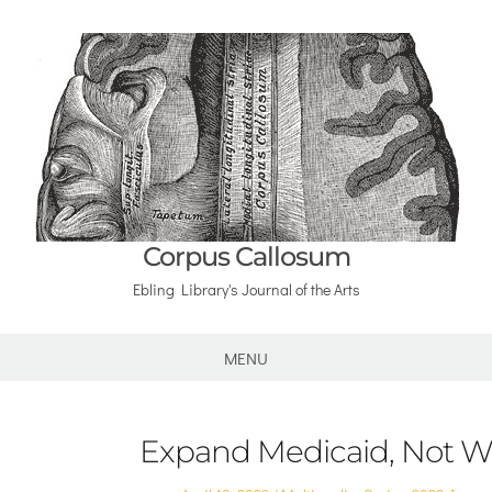
Corpus Callosum
Ebling Library's Journal of the Arts
MENU
Expand Medicaid, Not W