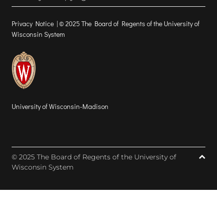
Privacy Notice
| © 2025 The Board of Regents of the University of
Wisconsin System
University of Wisconsin-Madison
© 2025 The Board of Regents of the University of
Wisconsin System