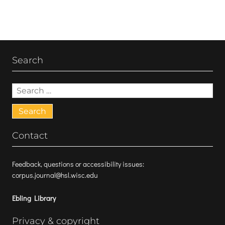
Search
Search
for:
Contact
Feedback, questions or accessibility issues:
corpus.journal@hsl.wisc.edu
Ebling Library
Privacy & copyright