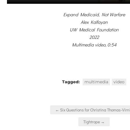
Expand Medicaid, Not Warfare
Alex Kalfayan
UW Medical Foundation
2022
Multimedia video, 0:54
Tagged:
multimedia
video
Post
← Six Questions for Christina Thomas-Virn
navigation
Tightrope →