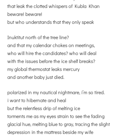
that leak the clotted whispers of Kubla Khan
beware! beware!
but who understands that they only speak
Inuktitut north of the tree line?
and that my calendar chokes on meetings,
who will hire the candidates? who will deal
with the issues before the ice shelf breaks?
my global thermostat leaks mercury
and another baby just died.
polarized in my nautical nightmare, i’m so tired.
i want to hibernate and heal
but the relentless drip of melting ice
torments me as my eyes strain to see the fading
glacial hue, melting blue to gray, tracing the slight
depression in the mattress beside my wife