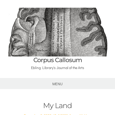
Corpus Callosum
Ebling Library's Journal of the Arts
MENU
My Land