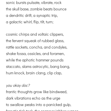
sonic bursts pulsate, vibrate, rock
the skull base, zombie beats bounce
a dendritic drift, a synaptic trip,
a galactic whirl, flip, tilt, turn;
cosmic chirps and voltaic clippers,
the fervent squeak of rubbed glass,
rattle sockets, concha, and condyles,
shake fossa, ossicles, and foramen,
while the aphotic hammer pounds
staccato, slams astrocytic, bang bang,
hum knock, brain clang, clip clap,
you okay doc?
frantic thoughts grow like bindweed,
dark vibrations echo as the urge
to swallow peaks into a panicked gulp,
frenetic tick tock, the scanner jabber wanes