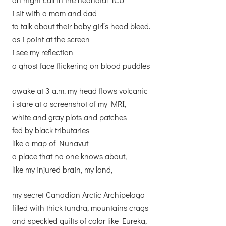
i sit with a mom and dad
to talk about their baby girl’s head bleed.
as i point at the screen
i see my reflection
a ghost face flickering on blood puddles
awake at 3 a.m. my head flows volcanic
i stare at a screenshot of my MRI,
white and gray plots and patches
fed by black tributaries
like a map of Nunavut
a place that no one knows about,
like my injured brain, my land,
my secret Canadian Arctic Archipelago
filled with thick tundra, mountains crags
and speckled quilts of color like Eureka,