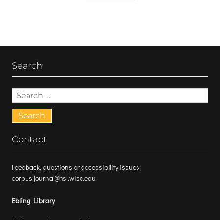
Search
Search
for:
Contact
Feedback, questions or accessibility issues:
corpus.journal@hsl.wisc.edu
Ebling Library