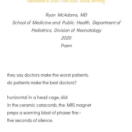
Posted
Posted
December 9, 2020
Fall 2020 Issue
,
Writing
on
in
Ryan McAdams, MD
School of Medicine and Public Health, Department of
Pediatrics, Division of Neonatology
2020
Poem
they say doctors make the worst patients.
do patients make the best doctors?
horizontal in a head cage, slid
in the ceramic catacomb, the MRI magnet
preps a warning blast of phaser fire--
five seconds of silence.