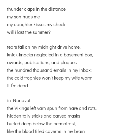
thunder claps in the distance
my son hugs me
my daughter kisses my cheek
will i last the summer?
tears fall on my midnight drive home.
knick-knacks neglected in a basement box,
awards, publications, and plaques
the hundred thousand emails in my inbox;
the cold trophies won’t keep my wife warm
if i’m dead
in Nunavut
the Vikings left yarn spun from hare and rats,
hidden tally sticks and carved masks
buried deep below the permafrost,
like the blood filled caverns in my brain