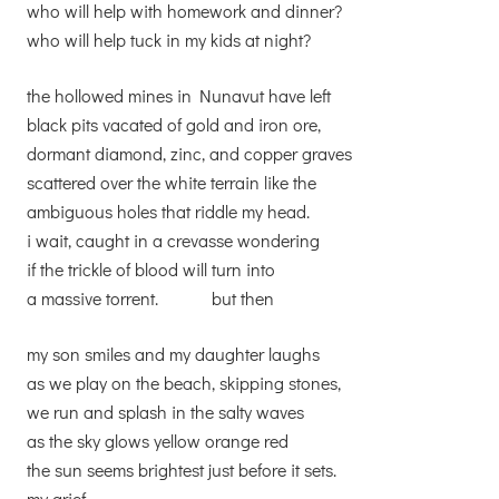
who will help with homework and dinner?
who will help tuck in my kids at night?
the hollowed mines in Nunavut have left
black pits vacated of gold and iron ore,
dormant diamond, zinc, and copper graves
scattered over the white terrain like the
ambiguous holes that riddle my head.
i wait, caught in a crevasse wondering
if the trickle of blood will turn into
a massive torrent. but then
my son smiles and my daughter laughs
as we play on the beach, skipping stones,
we run and splash in the salty waves
as the sky glows yellow orange red
the sun seems brightest just before it sets.
my grief