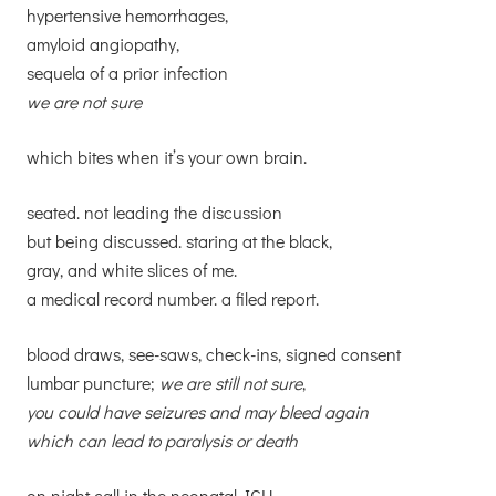
hypertensive hemorrhages,
amyloid angiopathy,
sequela of a prior infection
we are not sure
which bites when it’s your own brain.
seated. not leading the discussion
but being discussed. staring at the black,
gray, and white slices of me.
a medical record number. a filed report.
blood draws, see-saws, check-ins, signed consent
lumbar puncture;
we are still not sure
,
you could have seizures and may bleed again
which can lead to paralysis or death
on night call in the neonatal ICU