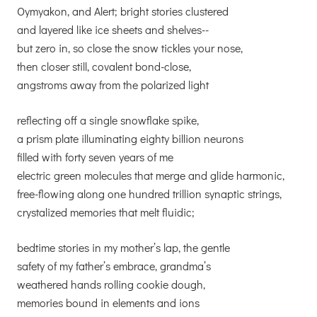
Oymyakon, and Alert; bright stories clustered
and layered like ice sheets and shelves--
but zero in, so close the snow tickles your nose,
then closer still, covalent bond-close,
angstroms away from the polarized light
reflecting off a single snowflake spike,
a prism plate illuminating eighty billion neurons
filled with forty seven years of me
electric green molecules that merge and glide harmonic,
free-flowing along one hundred trillion synaptic strings,
crystalized memories that melt fluidic;
bedtime stories in my mother’s lap, the gentle
safety of my father’s embrace, grandma’s
weathered hands rolling cookie dough,
memories bound in elements and ions