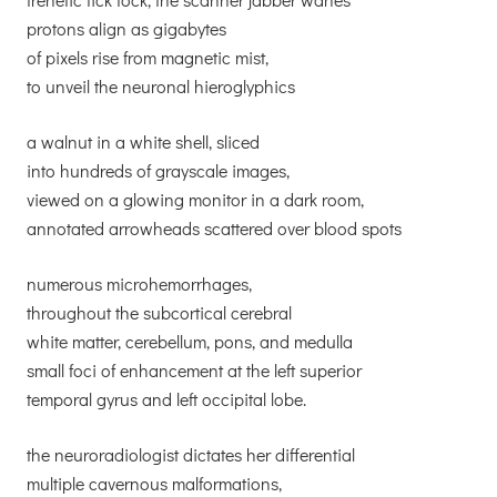
protons align as gigabytes
of pixels rise from magnetic mist,
to unveil the neuronal hieroglyphics
a walnut in a white shell, sliced
into hundreds of grayscale images,
viewed on a glowing monitor in a dark room,
annotated arrowheads scattered over blood spots
numerous microhemorrhages,
throughout the subcortical cerebral
white matter, cerebellum, pons, and medulla
small foci of enhancement at the left superior
temporal gyrus and left occipital lobe.
the neuroradiologist dictates her differential
multiple cavernous malformations,