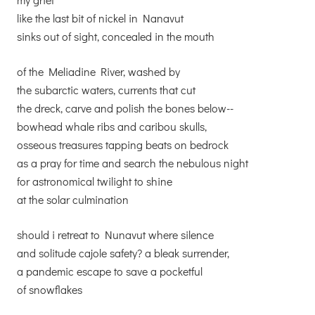
like the last bit of nickel in Nanavut
sinks out of sight, concealed in the mouth
of the Meliadine River, washed by
the subarctic waters, currents that cut
the dreck, carve and polish the bones below--
bowhead whale ribs and caribou skulls,
osseous treasures tapping beats on bedrock
as a pray for time and search the nebulous night
for astronomical twilight to shine
at the solar culmination
should i retreat to Nunavut where silence
and solitude cajole safety? a bleak surrender,
a pandemic escape to save a pocketful
of snowflakes