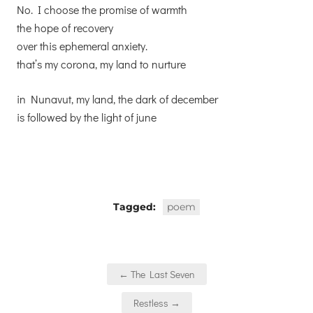
No. I choose the promise of warmth
the hope of recovery
over this ephemeral anxiety.
that’s my corona, my land to nurture
in Nunavut, my land, the dark of december
is followed by the light of june
Tagged:
poem
Post
← The Last Seven
navigation
Restless →