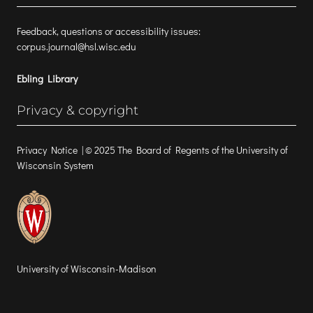
Feedback, questions or accessibility issues:
corpus.journal@hsl.wisc.edu
Ebling Library
Privacy & copyright
Privacy Notice
| © 2025 The Board of Regents of the University of
Wisconsin System
University of Wisconsin-Madison