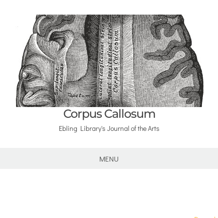
Corpus Callosum
Ebling Library's Journal of the Arts
MENU