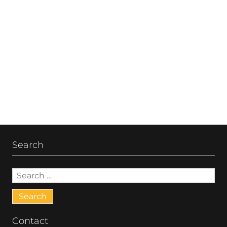
Post
navigation
Search
Search
for:
Contact