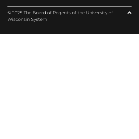
© 2025 The Board of Regents of the University of
Wisconsin System