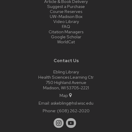
Article & Book Delivery
Suggest a Purchase
Course Reserves
UW-Madison Box
Video Library
FAQ
Citation Managers
Google Scholar
WorldCat
Contact Us
Ebling Library
Health Sciences Learning Ctr
750 Highland Avenue
Madison, WI 53705-2221
Map
Email:
askebling@hsl.wisc.edu
Phone:
(608) 262-2020