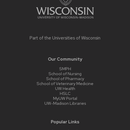
Part of the
Universities of Wisconsin
Our Community
SMPH
School of Nursing
School of Pharmacy
School of Veterinary Medicine
UW Health
HSLC
MyUW Portal
UW-Madison Libraries
Popular Links