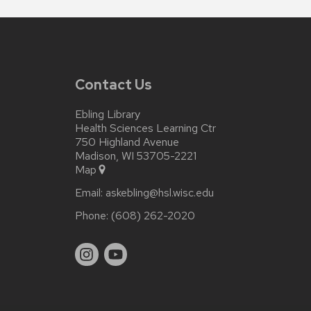
Contact Us
Ebling Library
Health Sciences Learning Ctr
750 Highland Avenue
Madison, WI 53705-2221
Map
Email:
askebling@hsl.wisc.edu
Phone:
(608) 262-2020