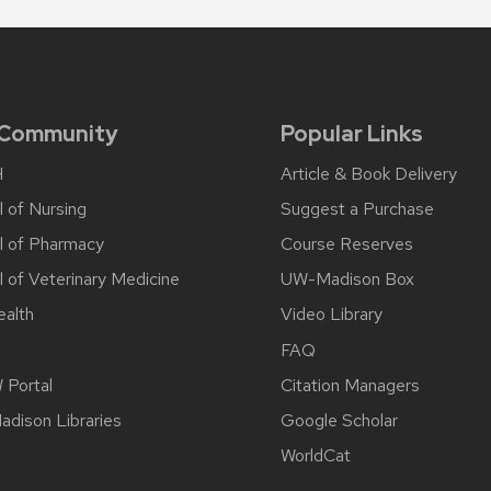
 Community
Popular Links
H
Article & Book Delivery
 of Nursing
Suggest a Purchase
l of Pharmacy
Course Reserves
 of Veterinary Medicine
UW-Madison Box
alth
Video Library
FAQ
Portal
Citation Managers
dison Libraries
Google Scholar
WorldCat