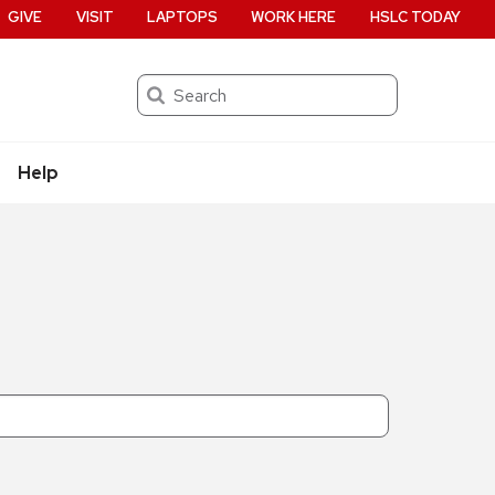
GIVE
VISIT
LAPTOPS
WORK HERE
HSLC TODAY
Search
Help