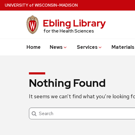
Skip
U
NIVERSITY
of
W
ISCONSIN
–MADISON
to
main
Ebling Library
content
for the Health Sciences
Home
News
Services
Materials
Nothing Found
It seems we can’t find what you’re looking f
Search