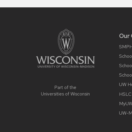
Site
footer
content
Our
SMP
School
Schoo
School
UW He
Part of the
HSLC
Universities of Wisconsin
MyUW 
UW-Ma