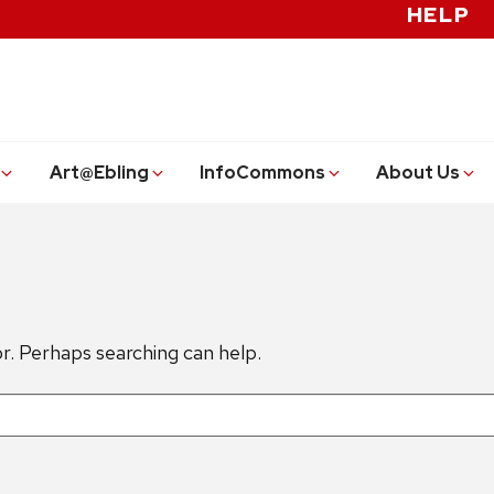
HELP
Art@Ebling
InfoCommons
About Us
or. Perhaps searching can help.