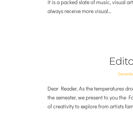
it is a packed slate of music, visual a
always receive more visual…
Edito
Posted
Decembe
on
Dear Reader, As the temperatures drop 
the semester, we present to you the Fa
of creativity to explore from artists f