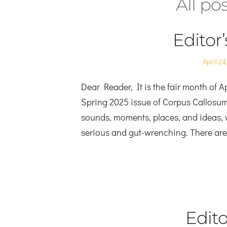
All po
Editor
Posted
April 24
on
Dear Reader, It is the fair month of Ap
Spring 2025 issue of Corpus Callosum. J
sounds, moments, places, and ideas, 
serious and gut-wrenching. There ar
Edito