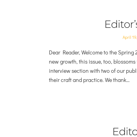
Editor
Posted
April 19
on
Dear Reader, Welcome to the Spring 2
new growth, this issue, too, blossoms 
interview section with two of our publ
their craft and practice. We thank…
Edito