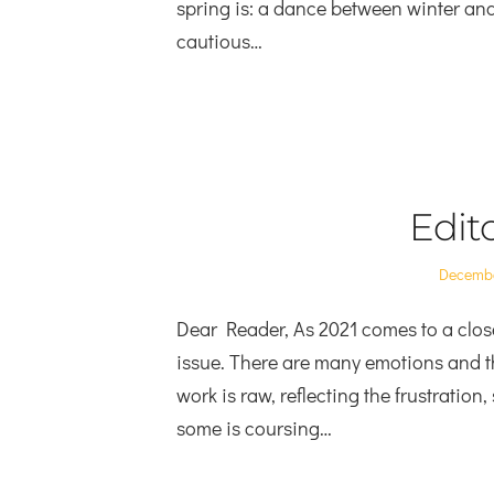
spring is: a dance between winter an
cautious…
Edito
Posted
Decembe
on
Dear Reader, As 2021 comes to a close
issue. There are many emotions and t
work is raw, reflecting the frustration
some is coursing…