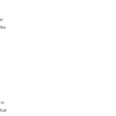
er
ike
 in
what