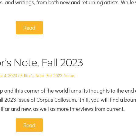
rts, and writings, from both new and returning artists. While
Read
r’s Note, Fall 2023
Posted
r 4, 2023
Editor's Note
,
Fall 2023 Issue
in
and this corner of the world turns its thoughts to the end 
ll 2023 issue of Corpus Callosum. In it, you will find a boun
amiliar and new, as well as more interviews from current…
Read