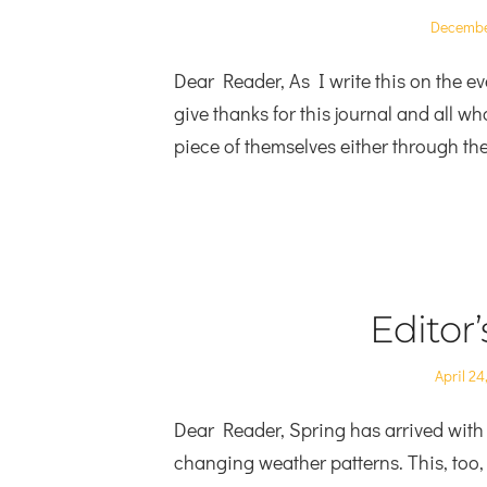
Posted
Decembe
on
Dear Reader, As I write this on the eve
give thanks for this journal and all who
piece of themselves either through the
Editor
Posted
April 24
on
Dear Reader, Spring has arrived with 
changing weather patterns. This, too,