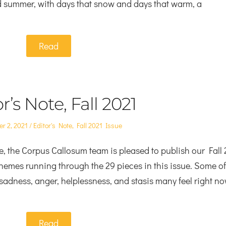
d summer, with days that snow and days that warm, a
Read
r’s Note, Fall 2021
Posted
r 2, 2021
Editor's Note
,
Fall 2021 Issue
in
, the Corpus Callosum team is pleased to publish our Fall
hemes running through the 29 pieces in this issue. Some of
, sadness, anger, helplessness, and stasis many feel right no
Read