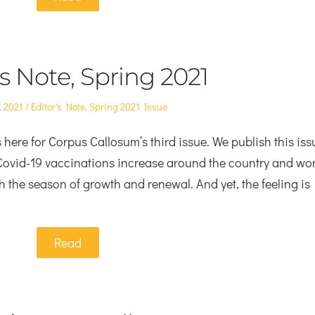
’s Note, Spring 2021
Posted
, 2021
Editor's Note
,
Spring 2021 Issue
in
here for Corpus Callosum’s third issue. We publish this iss
 Covid-19 vaccinations increase around the country and wor
th the season of growth and renewal. And yet, the feeling is
Read