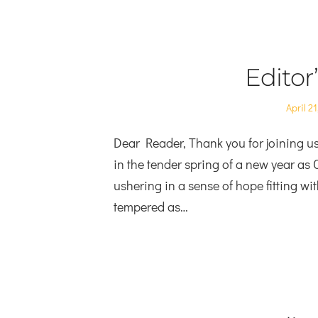
Editor
Posted
April 21
on
Dear Reader, Thank you for joining us 
in the tender spring of a new year as
ushering in a sense of hope fitting wi
tempered as…