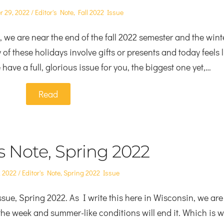
Posted
 29, 2022
Editor's Note
,
Fall 2022 Issue
in
 we are near the end of the fall 2022 semester and the wint
f these holidays involve gifts or presents and today feels l
have a full, glorious issue for you, the biggest one yet,…
Read
’s Note, Spring 2022
Posted
, 2022
Editor's Note
,
Spring 2022 Issue
in
sue, Spring 2022. As I write this here in Wisconsin, we are
 the week and summer-like conditions will end it. Which is 