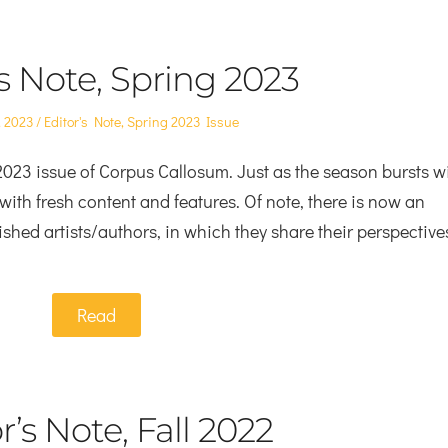
’s Note, Spring 2023
Posted
, 2023
Editor's Note
,
Spring 2023 Issue
in
023 issue of Corpus Callosum. Just as the season bursts w
with fresh content and features. Of note, there is now an
ished artists/authors, in which they share their perspective
Read
r’s Note, Fall 2022