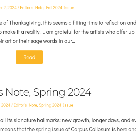
Posted
r 2, 2024
Editor's Note
,
Fall 2024 Issue
in
 of Thanksgiving, this seems a fitting time to reflect on an
 make it a reality. I am grateful for the artists who offer up
ir art or their sage words in our…
Read
’s Note, Spring 2024
Posted
, 2024
Editor's Note
,
Spring 2024 Issue
in
all its signature hallmarks: new growth, longer days, and e
 means that the spring issue of Corpus Callosum is here an