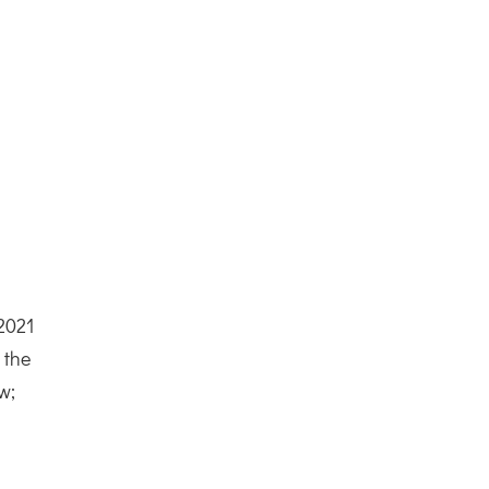
 2021
 the
w;