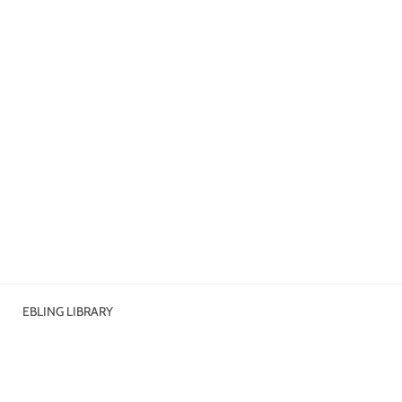
EBLING LIBRARY