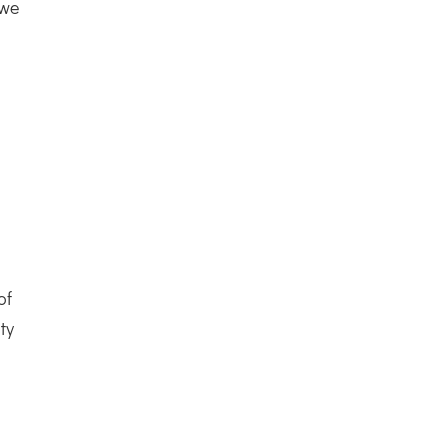
 we
of
ty