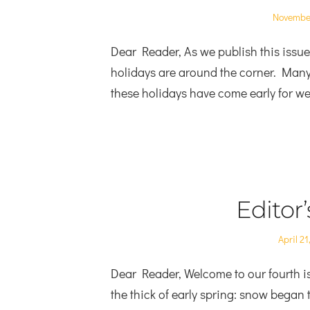
Posted
November
on
Dear Reader, As we publish this issue,
holidays are around the corner. Many o
these holidays have come early for we 
Editor
Posted
April 21
on
Dear Reader, Welcome to our fourth is
the thick of early spring: snow began