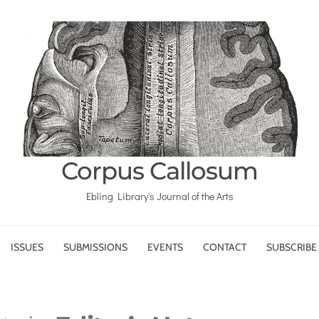
Corpus Callosum
Ebling Library's Journal of the Arts
ISSUES
SUBMISSIONS
EVENTS
CONTACT
SUBSCRIBE