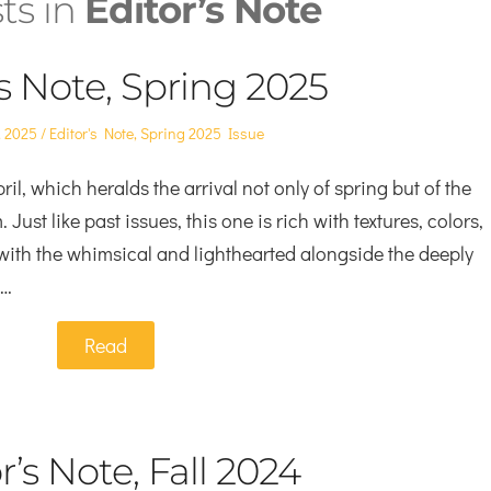
sts in
Editor’s Note
’s Note, Spring 2025
Posted
, 2025
Editor's Note
,
Spring 2025 Issue
in
ril, which heralds the arrival not only of spring but of the
ust like past issues, this one is rich with textures, colors,
with the whimsical and lighthearted alongside the deeply
e…
Read
r’s Note, Fall 2024