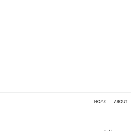
HOME
ABOUT