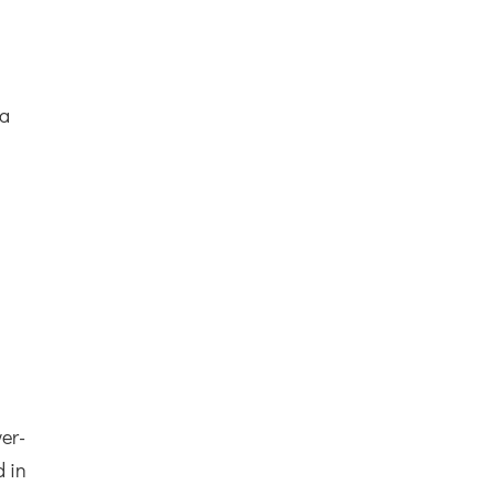
d
 a
ver-
d in