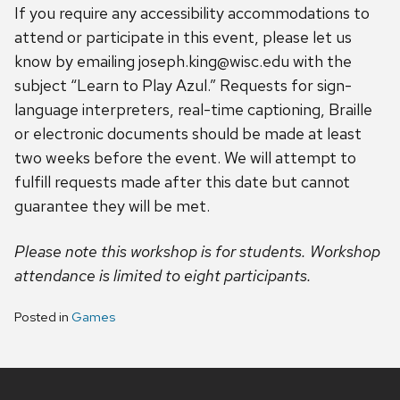
If you require any accessibility accommodations to
attend or participate in this event, please let us
know by emailing joseph.king@wisc.edu with the
subject “Learn to Play Azul.” Requests for sign-
language interpreters, real-time captioning, Braille
or electronic documents should be made at least
two weeks before the event. We will attempt to
fulfill requests made after this date but cannot
guarantee they will be met.
Please note this workshop is for students. Workshop
attendance is limited to eight participants.
Posted in
Games
Site