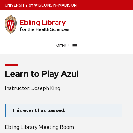
Skip
U
NIVERSITY
of
W
ISCONSIN
–MADISON
to
main
Ebling Library
content
for the Health Sciences
MENU
Learn to Play Azul
Instructor: Joseph King
This event has passed.
Ebling Library Meeting Room