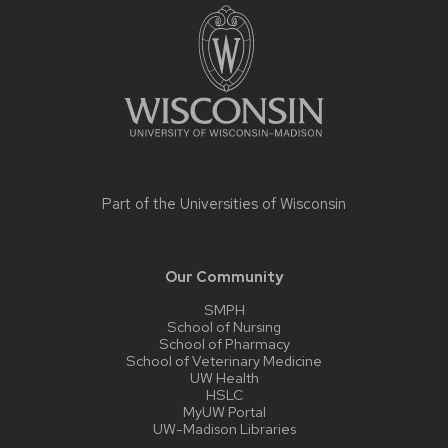
footer
content
Part of the
Universities of Wisconsin
Our Community
SMPH
School of Nursing
School of Pharmacy
School of Veterinary Medicine
UW Health
HSLC
MyUW Portal
UW-Madison Libraries