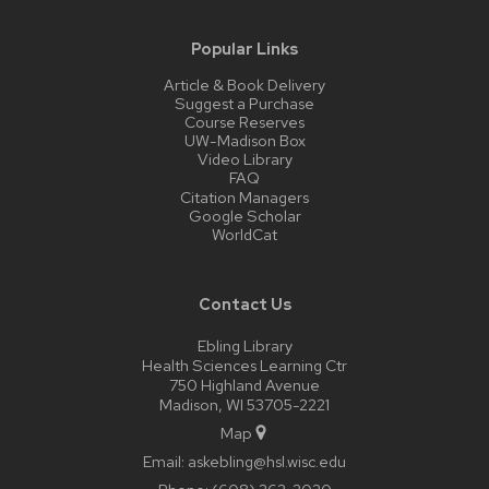
Popular Links
Article & Book Delivery
Suggest a Purchase
Course Reserves
UW-Madison Box
Video Library
FAQ
Citation Managers
Google Scholar
WorldCat
Contact Us
Ebling Library
Health Sciences Learning Ctr
750 Highland Avenue
Madison, WI 53705-2221
Map
Email:
askebling@hsl.wisc.edu