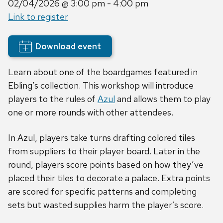
02/04/2026
@ 3:00 pm - 4:00 pm
Link to register
Download event
Learn about one of the boardgames featured in
Ebling’s collection. This workshop will introduce
players to the rules of
Azul
and allows them to play
one or more rounds with other attendees.
In Azul, players take turns drafting colored tiles
from suppliers to their player board. Later in the
round, players score points based on how they’ve
placed their tiles to decorate a palace. Extra points
are scored for specific patterns and completing
sets but wasted supplies harm the player’s score.