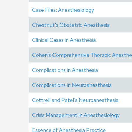
Case Files: Anesthesiology
Chestnut's Obstetric Anesthesia
Clinical Cases in Anesthesia
Cohen’s Comprehensive Thoracic Anesthe
Complications in Anesthesia
Complications in Neuroanesthesia
Cottrell and Patel's Neuroanesthesia
Crisis Management in Anesthesiology
Essence of Anesthesia Practice