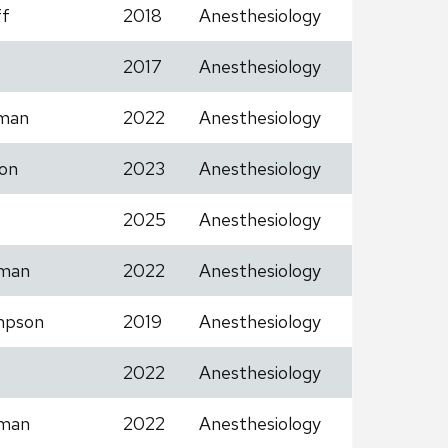
ff
2018
Anesthesiology
2017
Anesthesiology
man
2022
Anesthesiology
on
2023
Anesthesiology
2025
Anesthesiology
man
2022
Anesthesiology
mpson
2019
Anesthesiology
2022
Anesthesiology
man
2022
Anesthesiology