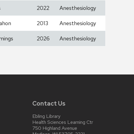
s
2022
Anesthesiology
ahon
2013
Anesthesiology
mings
2026
Anesthesiology
Contact Us
Ebling Library
Health Sciences Learning Ctr
750 Highland Avenue