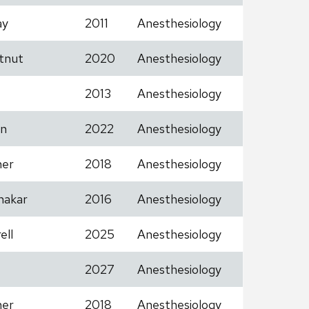
ay
2011
Anesthesiology
tnut
2020
Anesthesiology
2013
Anesthesiology
n
2022
Anesthesiology
her
2018
Anesthesiology
hakar
2016
Anesthesiology
ell
2025
Anesthesiology
2027
Anesthesiology
her
2018
Anesthesiology