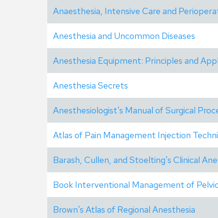
Anaesthesia, Intensive Care and Periopera
Anesthesia and Uncommon Diseases
Anesthesia Equipment: Principles and Appl
Anesthesia Secrets
Anesthesiologist's Manual of Surgical Pro
Atlas of Pain Management Injection Techn
Barash, Cullen, and Stoelting's Clinical An
Book Interventional Management of Pelvic
Brown's Atlas of Regional Anesthesia