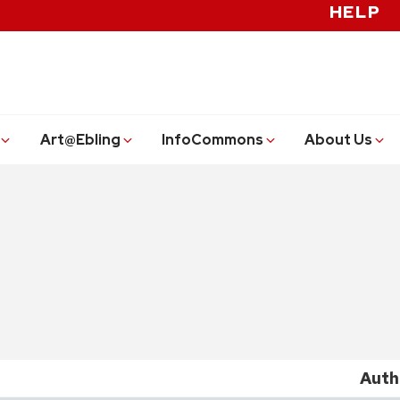
HELP
Art@Ebling
InfoCommons
About Us
Auth