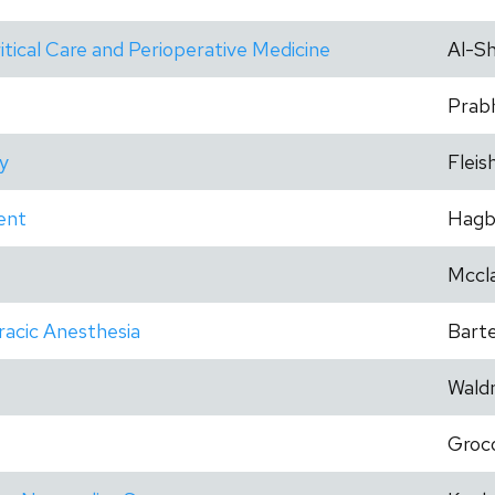
itical Care and Perioperative Medicine
Al-Sh
Prab
y
Fleis
ent
Hagb
Mccla
racic Anesthesia
Barte
Wald
Groc