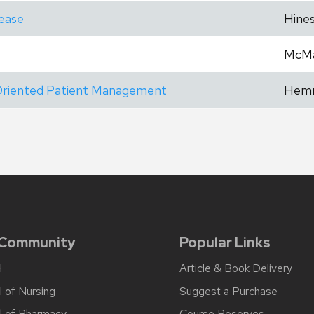
sease
Hine
McM
-Oriented Patient Management
Hem
 Community
Popular Links
H
Article & Book Delivery
 of Nursing
Suggest a Purchase
l of Pharmacy
Course Reserves