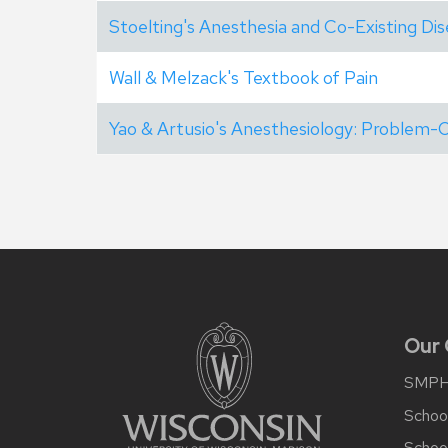
Stoelting's Anesthesia and Co-Existing Di
Wall & Melzack's Textbook of Pain
Yao & Artusio's Anesthesiology: Problem
Site
footer
content
Our
SMP
School
Schoo