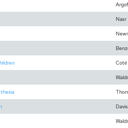
Argo
Nasr
New
Benz
hildren
Coté
Wald
thesia
Tho
n
Davis
Wald