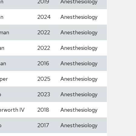
an
2019
Anesthesiology
an
2024
Anesthesiology
man
2022
Anesthesiology
an
2022
Anesthesiology
an
2016
Anesthesiology
per
2025
Anesthesiology
o
2023
Anesthesiology
erworth IV
2018
Anesthesiology
b
2017
Anesthesiology