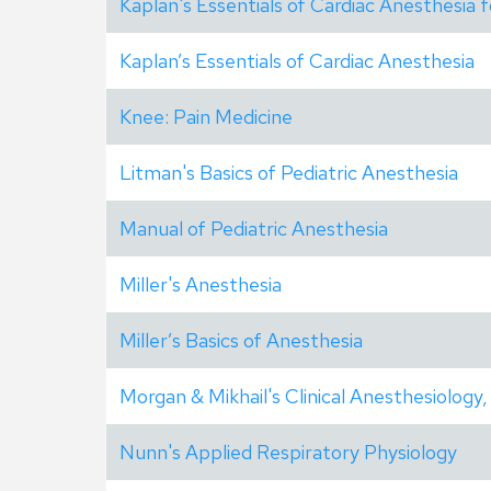
Kaplan's Essentials of Cardiac Anesthesia 
Kaplan’s Essentials of Cardiac Anesthesia
Knee: Pain Medicine
Litman's Basics of Pediatric Anesthesia
Manual of Pediatric Anesthesia
Miller's Anesthesia
Miller’s Basics of Anesthesia
Morgan & Mikhail's Clinical Anesthesiology,
Nunn's Applied Respiratory Physiology