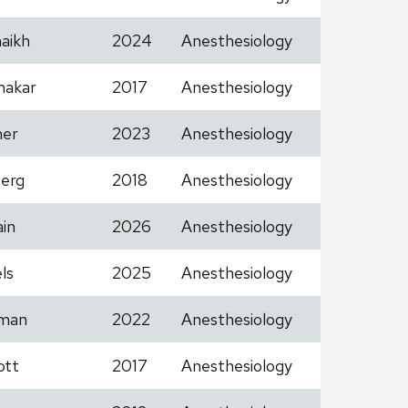
aikh
2024
Anesthesiology
hakar
2017
Anesthesiology
her
2023
Anesthesiology
erg
2018
Anesthesiology
in
2026
Anesthesiology
ls
2025
Anesthesiology
man
2022
Anesthesiology
ott
2017
Anesthesiology