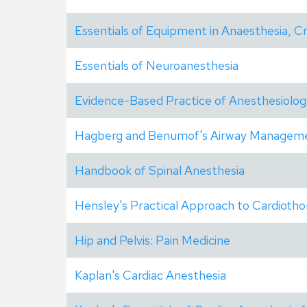
Essentials of Equipment in Anaesthesia, Cr
Essentials of Neuroanesthesia
Evidence-Based Practice of Anesthesiolog
Hagberg and Benumof's Airway Managem
Handbook of Spinal Anesthesia
Hensley's Practical Approach to Cardiotho
Hip and Pelvis: Pain Medicine
Kaplan's Cardiac Anesthesia