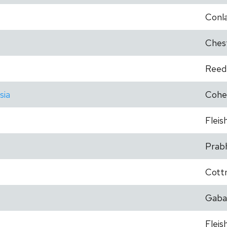
Conl
Ches
Reed
sia
Cohe
Fleis
Prab
Cottr
Gaba
Fleis