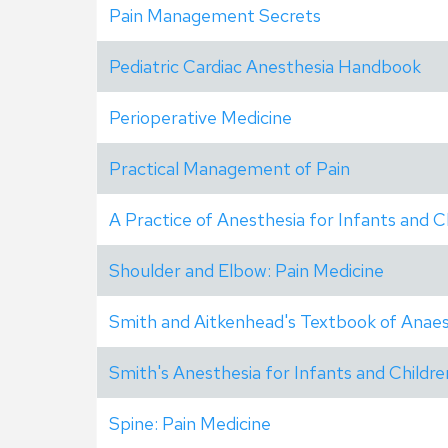
Pain Management Secrets
Pediatric Cardiac Anesthesia Handbook
Perioperative Medicine
Practical Management of Pain
A Practice of Anesthesia for Infants and C
Shoulder and Elbow: Pain Medicine
Smith and Aitkenhead's Textbook of Anaes
Smith's Anesthesia for Infants and Childre
Spine: Pain Medicine