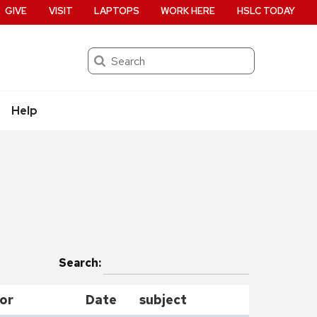
GIVE
VISIT
LAPTOPS
WORK HERE
HSLC TODAY
Search
Help
Search:
or
Date
subject