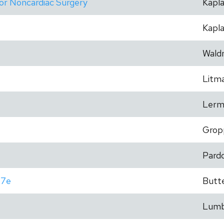
for Noncardiac Surgery
Kapl
Kapl
Wald
Litm
Lerm
Grop
Pard
 7e
Butt
Lum