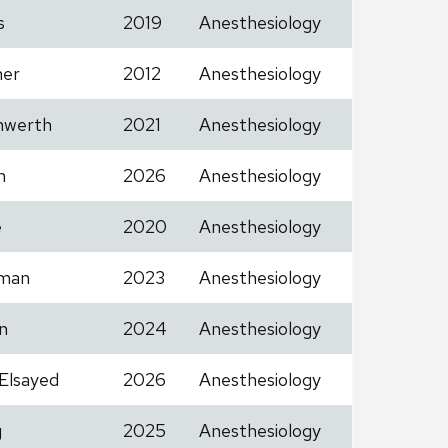
s
2019
Anesthesiology
her
2012
Anesthesiology
nwerth
2021
Anesthesiology
h
2026
Anesthesiology
e
2020
Anesthesiology
man
2023
Anesthesiology
n
2024
Anesthesiology
Elsayed
2026
Anesthesiology
g
2025
Anesthesiology