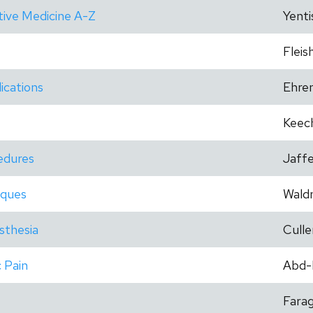
tive Medicine A-Z
Yenti
Fleis
ications
Ehre
Keec
cedures
Jaff
iques
Wald
esthesia
Culle
 Pain
Abd-
Fara