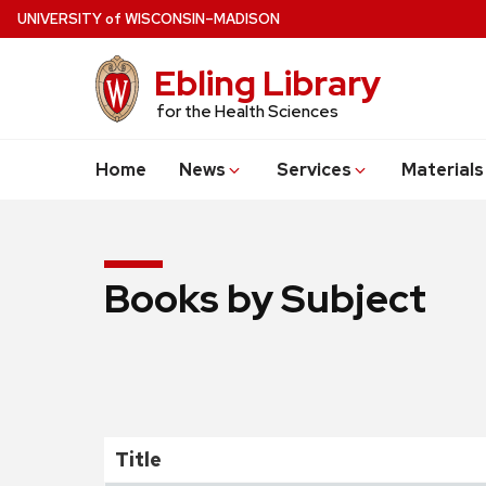
Skip
U
NIVERSITY
of
W
ISCONSIN
–MADISON
to
main
Ebling Library
content
for the Health Sciences
Home
News
Services
Materials
Books by Subject
Title