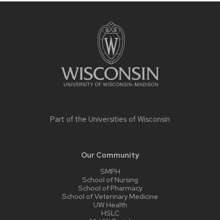
Site
footer
content
Part of the
Universities of Wisconsin
Our Community
SMPH
School of Nursing
School of Pharmacy
School of Veterinary Medicine
UW Health
HSLC