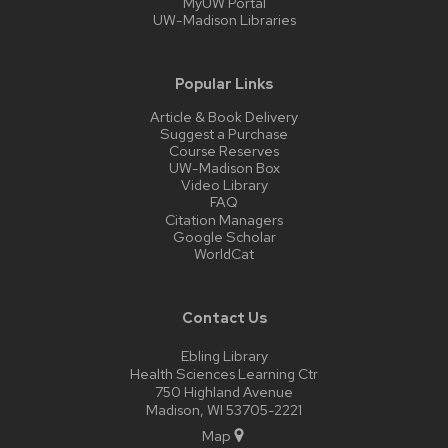
MyUW Portal
UW-Madison Libraries
Popular Links
Article & Book Delivery
Suggest a Purchase
Course Reserves
UW-Madison Box
Video Library
FAQ
Citation Managers
Google Scholar
WorldCat
Contact Us
Ebling Library
Health Sciences Learning Ctr
750 Highland Avenue
Madison, WI 53705-2221
Map