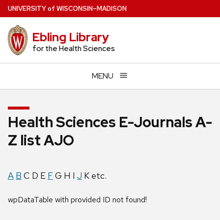
Skip
U
NIVERSITY
of
W
ISCONSIN
–MADISON
to
main
Ebling Library
content
for the Health Sciences
MENU
Health Sciences E-Journals A-
Z list AJO
A
B
C D E
F
G H I
J
K etc.
wpDataTable with provided ID not found!