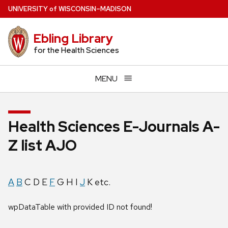
Skip
U
NIVERSITY
of
W
ISCONSIN
–MADISON
to
main
Ebling Library
content
for the Health Sciences
MENU
Health Sciences E-Journals A-
Z list AJO
A
B
C D E
F
G H I
J
K etc.
wpDataTable with provided ID not found!