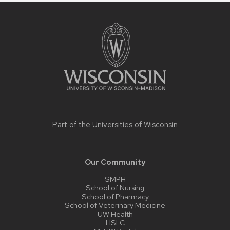
Site
footer
content
Part of the
Universities of Wisconsin
Our Community
SMPH
School of Nursing
School of Pharmacy
School of Veterinary Medicine
UW Health
HSLC