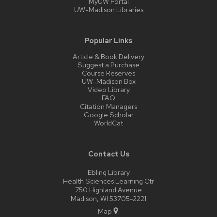
MyUW Portal
UW-Madison Libraries
Popular Links
Article & Book Delivery
Suggest a Purchase
Course Reserves
UW-Madison Box
Video Library
FAQ
Citation Managers
Google Scholar
WorldCat
Contact Us
Ebling Library
Health Sciences Learning Ctr
750 Highland Avenue
Madison, WI 53705-2221
Map