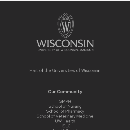
Site
footer
content
Part of the
Universities of Wisconsin
Our Community
SMPH
School of Nursing
School of Pharmacy
School of Veterinary Medicine
UW Health
HSLC