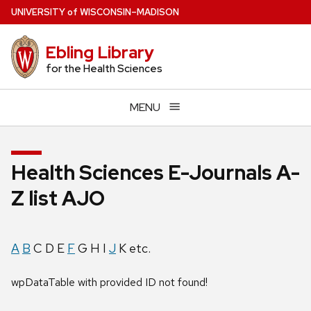
Skip
U
NIVERSITY
of
W
ISCONSIN
–MADISON
to
main
Ebling Library
content
for the Health Sciences
MENU
Health Sciences E-Journals A-
Z list AJO
A
B
C D E
F
G H I
J
K etc.
wpDataTable with provided ID not found!