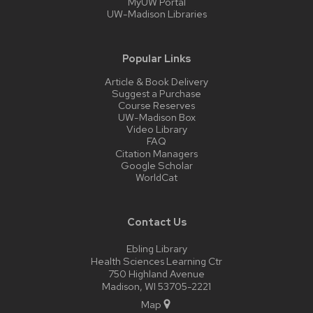
MyUW Portal
UW-Madison Libraries
Popular Links
Article & Book Delivery
Suggest a Purchase
Course Reserves
UW-Madison Box
Video Library
FAQ
Citation Managers
Google Scholar
WorldCat
Contact Us
Ebling Library
Health Sciences Learning Ctr
750 Highland Avenue
Madison, WI 53705-2221
Map