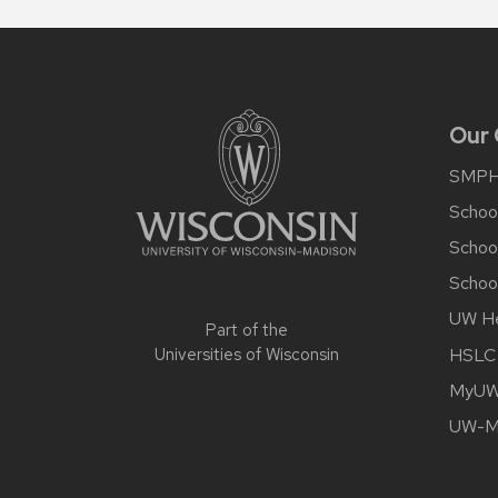
Site
footer
content
Our
SMP
School
Schoo
School
UW He
Part of the
HSLC
Universities of Wisconsin
MyUW 
UW-Ma