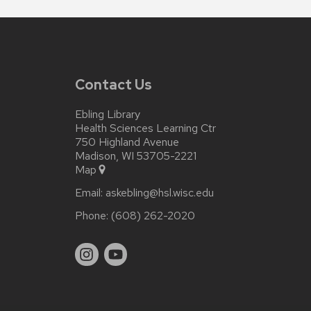
Contact Us
Ebling Library
Health Sciences Learning Ctr
750 Highland Avenue
Madison, WI 53705-2221
Map
Email:
askebling@hsl.wisc.edu
Phone:
(608) 262-2020