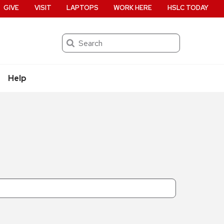
GIVE
VISIT
LAPTOPS
WORK HERE
HSLC TODAY
Search
Help