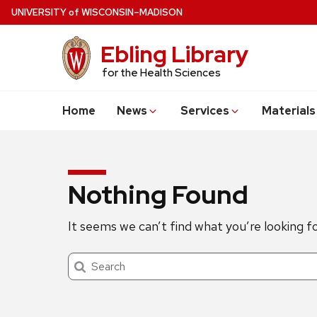
Skip
U
NIVERSITY
of
W
ISCONSIN
–MADISON
to
main
Ebling Library
content
for the Health Sciences
Home
News
Services
Materials
Nothing Found
It seems we can’t find what you’re looking f
Search