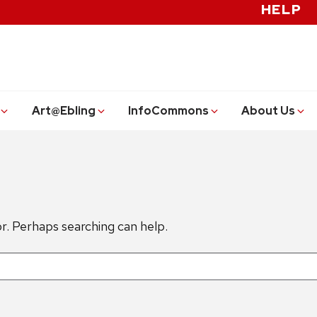
HELP
Art@Ebling
InfoCommons
About Us
or. Perhaps searching can help.