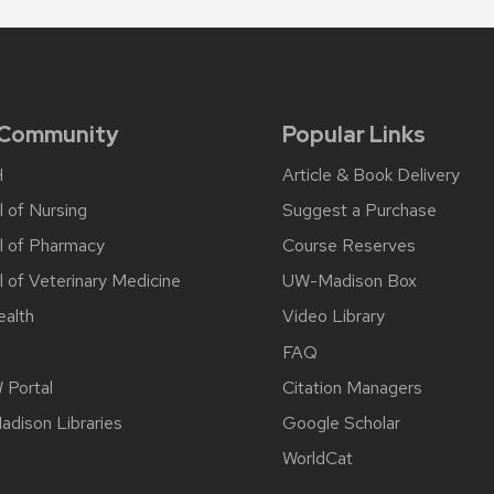
 Community
Popular Links
H
Article & Book Delivery
 of Nursing
Suggest a Purchase
l of Pharmacy
Course Reserves
 of Veterinary Medicine
UW-Madison Box
alth
Video Library
FAQ
Portal
Citation Managers
dison Libraries
Google Scholar
WorldCat