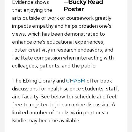
Evidence shows
that enjoying the
arts outside of work or coursework greatly
impacts empathy and helps broaden one's
views, which has been demonstrated to
enhance one’s educational experiences,
foster creativity in research endeavors, and
facilitate compassion when interacting with
colleagues, patients, and the public.
The Ebling Library and
CHASM
offer book
discussions for health science students, staff,
and faculty. See below for schedule and feel
free to register to join an online discussion! A
limited number of books via in print or via
Kindle may become available.