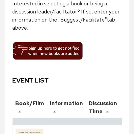
Interested in selecting a book or being a
discussion leader/facilitator? If so, enter your
information on the "Suggest/Facilitate"tab
above.
EVENT LIST
Book/Film
Information
Discussion
Re
Time