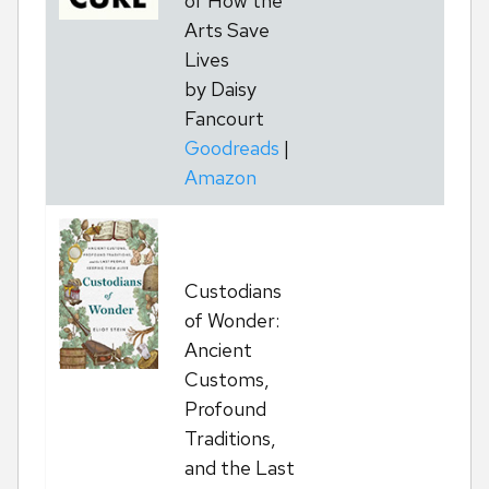
of How the
Arts Save
Lives
by Daisy
Fancourt
Goodreads
|
Amazon
Custodians
T
of Wonder:
Ancient
Customs,
Profound
Traditions,
and the Last