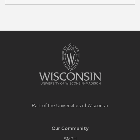
Site
footer
content
Part of the
Universities of Wisconsin
Our Community
SMPH