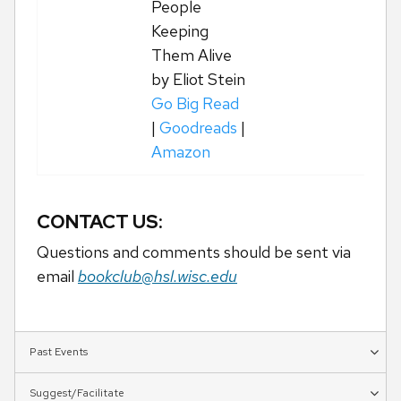
People
Keeping
Them Alive
by Eliot Stein
Go Big Read
|
Goodreads
|
Amazon
CONTACT US:
Questions and comments should be sent via
email
bookclub@hsl.wisc.edu
Past Events
Suggest/Facilitate