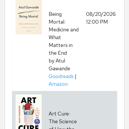
Being
08/20/2026
Re
Mortal:
12:00 PM
Medicine and
What
Matters in
the End
by Atul
Gawande
Goodreads
|
Amazon
Art Cure:
T
The Science