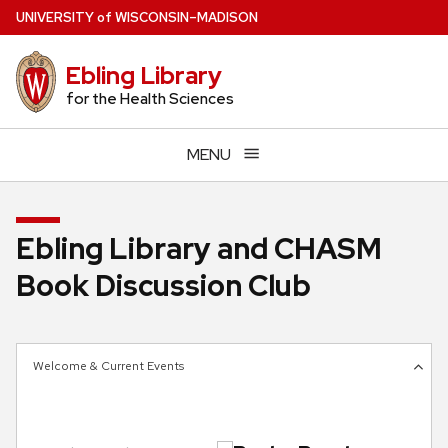
Skip
U
NIVERSITY
of
W
ISCONSIN
–MADISON
to
main
Ebling Library
content
for the Health Sciences
MENU
Ebling Library and CHASM
Book Discussion Club
Welcome & Current Events