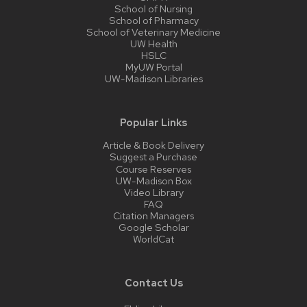
School of Nursing
School of Pharmacy
School of Veterinary Medicine
UW Health
HSLC
MyUW Portal
UW-Madison Libraries
Popular Links
Article & Book Delivery
Suggest a Purchase
Course Reserves
UW-Madison Box
Video Library
FAQ
Citation Managers
Google Scholar
WorldCat
Contact Us