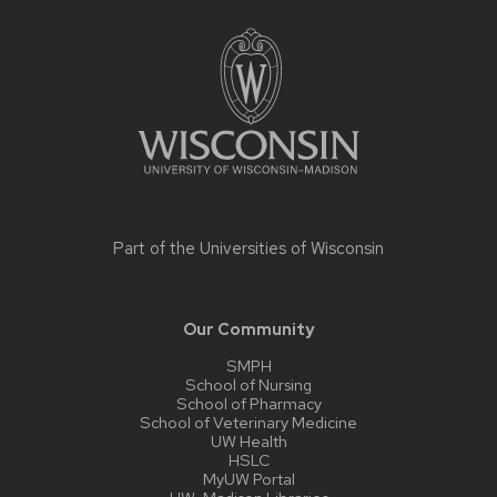
Site
footer
content
Part of the
Universities of Wisconsin
Our Community
SMPH
School of Nursing
School of Pharmacy
School of Veterinary Medicine
UW Health
HSLC
MyUW Portal