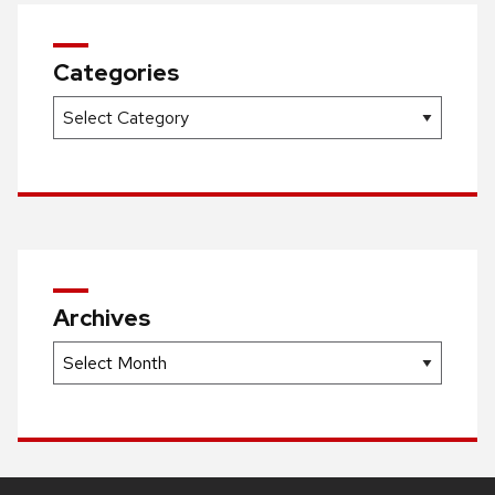
Categories
Categories
Archives
Archives