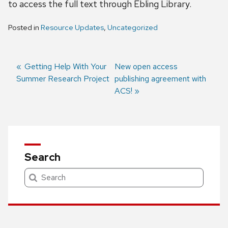
to access the full text through Ebling Library.
Posted in
Resource Updates
,
Uncategorized
Previous
Getting Help With Your
Next
New open access
Summer Research Project
post:
post:
publishing agreement with
Post
ACS!
navigation
Search
Search