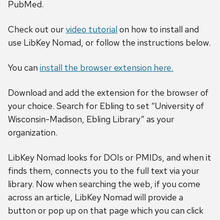
PubMed.
Check out our
video tutorial
on how to install and
use LibKey Nomad, or follow the instructions below.
You can
install the browser extension here.
Download and add the extension for the browser of
your choice. Search for Ebling to set “University of
Wisconsin-Madison, Ebling Library” as your
organization.
LibKey Nomad looks for DOIs or PMIDs, and when it
finds them, connects you to the full text via your
library. Now when searching the web, if you come
across an article, LibKey Nomad will provide a
button or pop up on that page which you can click