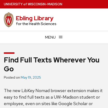
Skip
U
NIVERSITY
of
W
ISCONSIN
–MADISON
to
main
Ebling Library
content
for the Health Sciences
MENU
Find Full Texts Wherever You
Go
Posted on
May 19, 2025
The new LibKey Nomad browser extension makes it
easy to find full texts as a UW-Madison student or
employee, even on sites like Google Scholar or