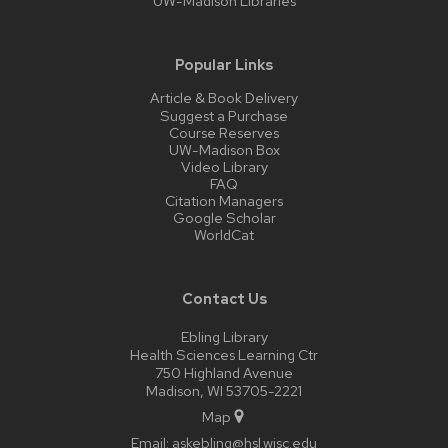
UW-Madison Libraries
Popular Links
Article & Book Delivery
Suggest a Purchase
Course Reserves
UW-Madison Box
Video Library
FAQ
Citation Managers
Google Scholar
WorldCat
Contact Us
Ebling Library
Health Sciences Learning Ctr
750 Highland Avenue
Madison, WI 53705-2221
Map
Email:
askebling@hsl.wisc.edu