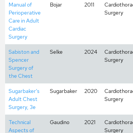
Manual of
Bojar
2011
Cardiothora
Perioperative
Surgery
Care in Adult
Cardiac
Surgery
Sabiston and
Selke
2024
Cardiothora
Spencer
Surgery
Surgery of
the Chest
Sugarbaker’s
Sugarbaker
2020
Cardiothora
Adult Chest
Surgery
Surgery, 3e
Technical
Gaudino
2021
Cardiothora
Aspects of
Surgery