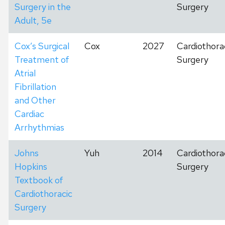
Surgery in the
Surgery
Adult, 5e
Cox’s Surgical
Cox
2027
Cardiothora
Treatment of
Surgery
Atrial
Fibrillation
and Other
Cardiac
Arrhythmias
Johns
Yuh
2014
Cardiothora
Hopkins
Surgery
Textbook of
Cardiothoracic
Surgery