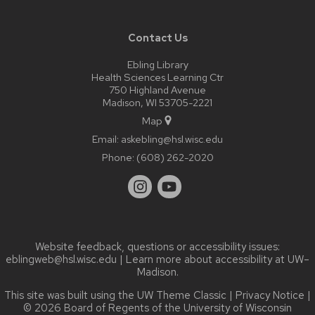
Contact Us
Ebling Library
Health Sciences Learning Ctr
750 Highland Avenue
Madison, WI 53705-2221
Map
Email:
askebling@hsl.wisc.edu
Phone:
(608) 262-2020
Website feedback, questions or accessibility issues:
eblingweb@hsl.wisc.edu
| Learn more about
accessibility at UW–
Madison
.
This site was built using the
UW Theme Classic
|
Privacy Notice
|
© 2026 Board of Regents of the
University of Wisconsin