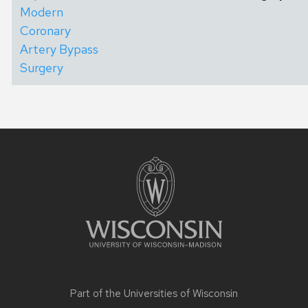
Modern
Coronary
Artery Bypass
Surgery
Site
footer
content
Part of the
Universities of Wisconsin