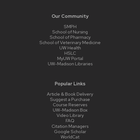
Our Community
SMPH
School of Nursing
School of Pharmacy
School of Veterinary Medicine
UW Health
HSLC
MyUW Portal
UW-Madison Libraries
Popular Links
Article & Book Delivery
Suggest a Purchase
Course Reserves
UW-Madison Box
Video Library
FAQ
Citation Managers
Google Scholar
WorldCat