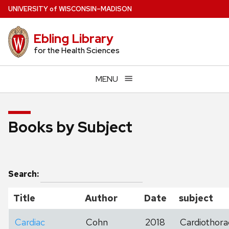
Skip
U
NIVERSITY
of
W
ISCONSIN
–MADISON
to
main
Ebling Library
content
for the Health Sciences
MENU
Books by Subject
Search:
Title
Author
Date
subject
Cardiac
Cohn
2018
Cardiothora