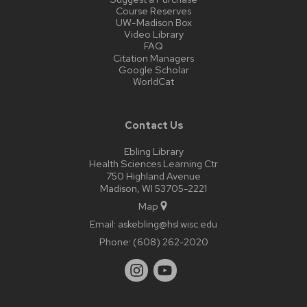
Course Reserves
UW-Madison Box
Video Library
FAQ
Citation Managers
Google Scholar
WorldCat
Contact Us
Ebling Library
Health Sciences Learning Ctr
750 Highland Avenue
Madison, WI 53705-2221
Map
Email:
askebling@hsl.wisc.edu
Phone:
(608) 262-2020