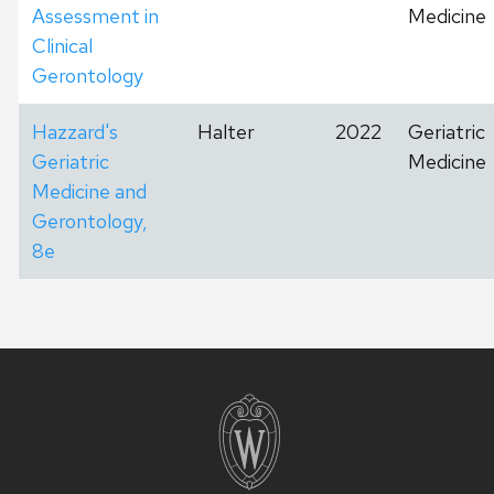
Assessment in
Medicine
Clinical
Gerontology
Hazzard's
Halter
2022
Geriatric
Geriatric
Medicine
Medicine and
Gerontology,
8e
Site
footer
content