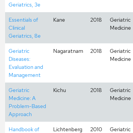
Geriatrics, 3e
Essentials of
Kane
2018
Geriatric
Clinical
Medicine
Geriatrics, 8e
Geriatric
Nagaratnam
2018
Geriatric
Diseases:
Medicine
Evaluation and
Management
Geriatric
Kichu
2018
Geriatric
Medicine: A
Medicine
Problem-Based
Approach
Handbook of
Lichtenberg
2010
Geriatric