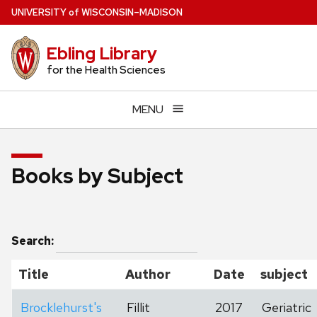
Skip
U
NIVERSITY
of
W
ISCONSIN
–MADISON
to
main
Ebling Library
content
for the Health Sciences
MENU
Books by Subject
Search:
Title
Author
Date
subject
Brocklehurst's
Fillit
2017
Geriatric