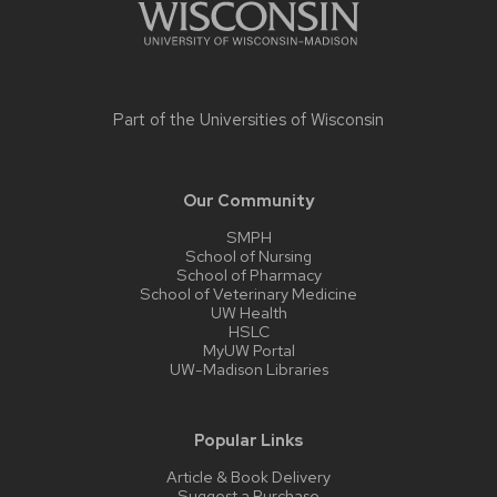
Part of the
Universities of Wisconsin
Our Community
SMPH
School of Nursing
School of Pharmacy
School of Veterinary Medicine
UW Health
HSLC
MyUW Portal
UW-Madison Libraries
Popular Links
Article & Book Delivery
Suggest a Purchase