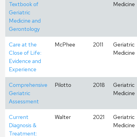
Textbook of
Medicine
Geriatric
Medicine and
Gerontology
Care at the
McPhee
2011
Geriatric
Close of Life:
Medicine
Evidence and
Experience
Comprehensive
Pilotto
2018
Geriatric
Geriatric
Medicine
Assessment
Current
Walter
2021
Geriatric
Diagnosis &
Medicine
Treatment: