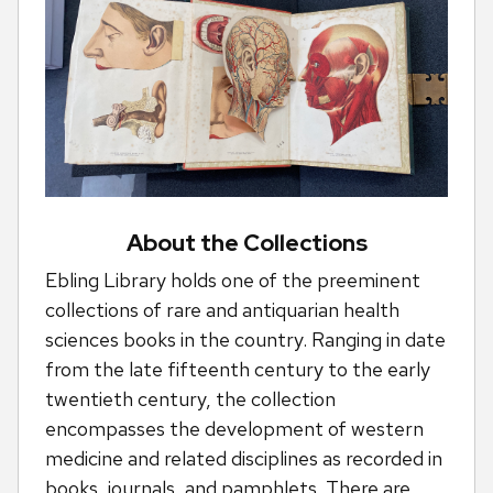
About the Collections
Ebling Library holds one of the preeminent
collections of rare and antiquarian health
sciences books in the country. Ranging in date
from the late fifteenth century to the early
twentieth century, the collection
encompasses the development of western
medicine and related disciplines as recorded in
books, journals, and pamphlets. There are