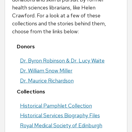
health sciences librarians, like Helen
Crawford. For a look at a few of these
collections and the stories behind them,
choose from the links below:
Donors
Dr. Byron Robinson & Dr. Lucy Waite
Dr. William Snow Miller
Dr. Maurice Richardson
Collections
Historical Pamphlet Collection
Historical Services Biography Files
Royal Medical Society of Edinburgh