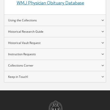
WMJ Physician Obituary Database
Using the Collections
Historical Research Guide
Historical Vault Request
Instruction Requests
Collections Corner
Keep in Touch!
Site
footer
content