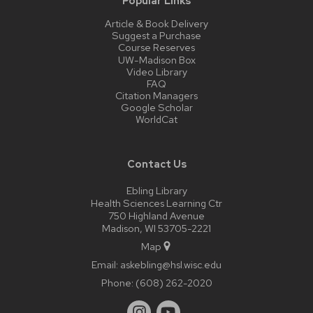
Popular Links
Article & Book Delivery
Suggest a Purchase
Course Reserves
UW-Madison Box
Video Library
FAQ
Citation Managers
Google Scholar
WorldCat
Contact Us
Ebling Library
Health Sciences Learning Ctr
750 Highland Avenue
Madison, WI 53705-2221
Map
Email:
askebling@hsl.wisc.edu
Phone:
(608) 262-2020