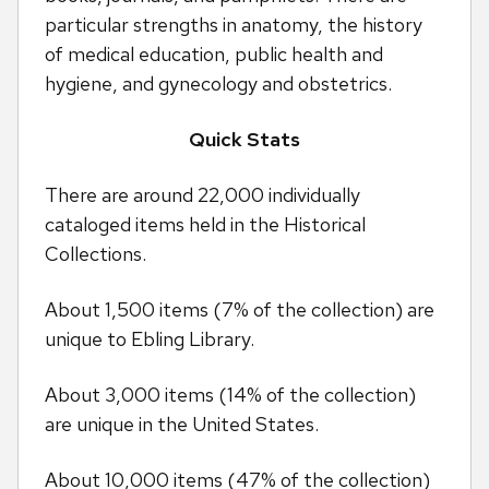
particular strengths in anatomy, the history
of medical education, public health and
hygiene, and gynecology and obstetrics.
Quick Stats
There are around 22,000 individually
cataloged items held in the Historical
Collections.
About 1,500 items (7% of the collection) are
unique to Ebling Library.
About 3,000 items (14% of the collection)
are unique in the United States.
About 10,000 items (47% of the collection)