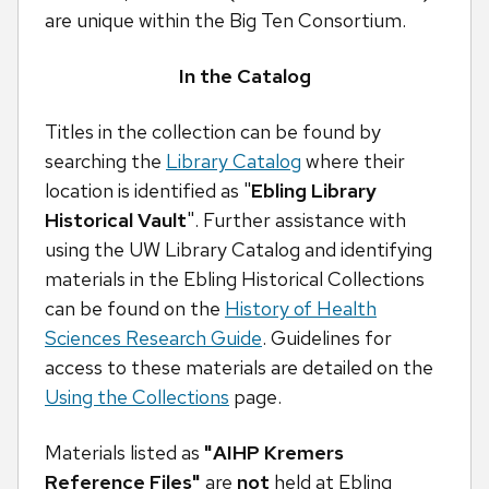
are unique within the Big Ten Consortium.
In the Catalog
Titles in the collection can be found by
searching the
Library Catalog
where their
location is identified as "
Ebling Library
Historical Vault
". Further assistance with
using the UW Library Catalog and identifying
materials in the Ebling Historical Collections
can be found on the
History of Health
Sciences Research Guide
. Guidelines for
access to these materials are detailed on the
Using the Collections
page.
Materials listed as
"AIHP Kremers
Reference Files"
are
not
held at Ebling