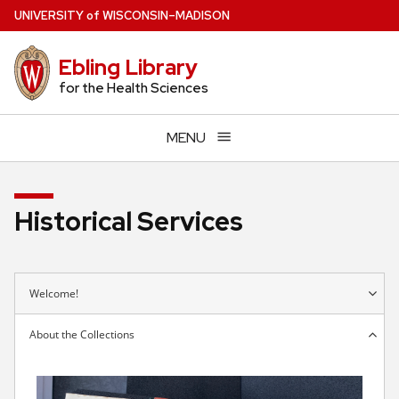
Skip
U
NIVERSITY
of
W
ISCONSIN
–MADISON
to
main
Ebling Library
content
for the Health Sciences
MENU
Historical Services
Welcome!
About the Collections