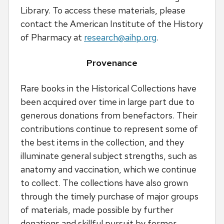
Library. To access these materials, please
contact the American Institute of the History
of Pharmacy at
research@aihp.org
.
Provenance
Rare books in the Historical Collections have
been acquired over time in large part due to
generous donations from benefactors. Their
contributions continue to represent some of
the best items in the collection, and they
illuminate general subject strengths, such as
anatomy and vaccination, which we continue
to collect. The collections have also grown
through the timely purchase of major groups
of materials, made possible by further
donations and skillful pursuit by former