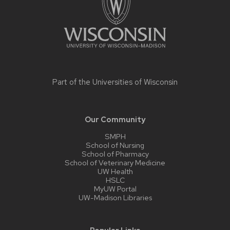
Part of the
Universities of Wisconsin
Our Community
SMPH
School of Nursing
School of Pharmacy
School of Veterinary Medicine
UW Health
HSLC
MyUW Portal
UW-Madison Libraries